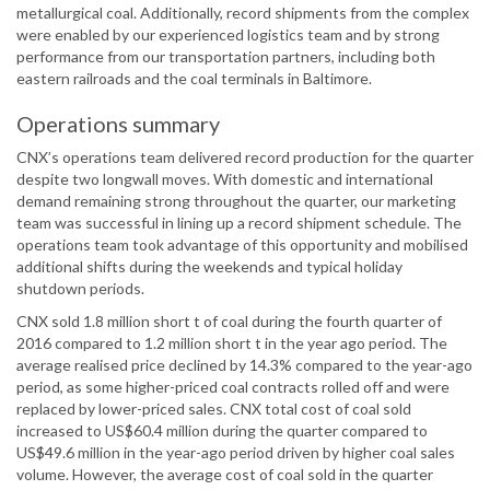
metallurgical coal. Additionally, record shipments from the complex
were enabled by our experienced logistics team and by strong
performance from our transportation partners, including both
eastern railroads and the coal terminals in Baltimore.
Operations summary
CNX’s operations team delivered record production for the quarter
despite two longwall moves. With domestic and international
demand remaining strong throughout the quarter, our marketing
team was successful in lining up a record shipment schedule. The
operations team took advantage of this opportunity and mobilised
additional shifts during the weekends and typical holiday
shutdown periods.
CNX sold 1.8 million short t of coal during the fourth quarter of
2016 compared to 1.2 million short t in the year ago period. The
average realised price declined by 14.3% compared to the year-ago
period, as some higher-priced coal contracts rolled off and were
replaced by lower-priced sales. CNX total cost of coal sold
increased to US$60.4 million during the quarter compared to
US$49.6 million in the year-ago period driven by higher coal sales
volume. However, the average cost of coal sold in the quarter