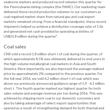
seaborne markets and produced record volumes this quarter for
the Pennsylvania mining complex (the PAMC). Our marketing team
delivered these record production volumes to our customers as
coal regained market share from natural gas and coal export
markets remained strong. From a financial standpoint, these record
shipments helped us achieve a distribution coverage ratio of 1.0x
and generated net cash provided by operating activities of
US$25.8 million during the quarter."
Coal sales
CNX sold a record 1.8 million short t of coal during the quarter, of
which approximately 8.5% was ultimately delivered to end users in
the high-volume metallurgical coal markets in Asia and South
America. More importantly, we also improved the average realised
price by approximately 2% compared to the previous quarter. For
the full year 2016, we sold 6.2 million short t of coal, which was
above our previously announced guidance range of 5.9 - 6.1 million
short t. The fourth quarter marked our highest quarter for both
sales volume and average revenue per ton during 2016. This was
achieved by shipping more coal to our domestic customers and
also by taking advantage of select export opportunities that
opened as a result of strengthening demand for both thermal and