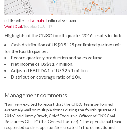
Published by
Louise Mulhall
Editorial Assistant
World Coal
,
Tuesday, 31 Jan 17
Highlights of the CNXC fourth quarter 2016 results include:
Cash distribution of US$0.5125 per limited partner unit
for the fourth quarter.
Record quarterly production and sales volume.
Net income of US$11.7 million.
Adjusted EBITDA1 of US$25.1 million.
Distribution coverage ratio of 1.0x.
Management comments
"I am very excited to report that the CNXC team performed
extremely well on multiple fronts during the fourth quarter of
2016," said Jimmy Brock, Chief Executive Officer of CNX Coal
Resources GP LLC (the General Partner). "The operational team
responded to the opportunities created in the domestic and