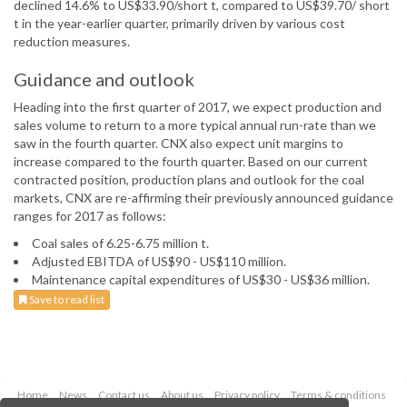
declined 14.6% to US$33.90/short t, compared to US$39.70/ short
t in the year-earlier quarter, primarily driven by various cost
reduction measures.
Guidance and outlook
Heading into the first quarter of 2017, we expect production and
sales volume to return to a more typical annual run-rate than we
saw in the fourth quarter. CNX also expect unit margins to
increase compared to the fourth quarter. Based on our current
contracted position, production plans and outlook for the coal
markets, CNX are re-affirming their previously announced guidance
ranges for 2017 as follows:
Coal sales of 6.25-6.75 million t.
Adjusted EBITDA of US$90 - US$110 million.
Maintenance capital expenditures of US$30 - US$36 million.
Save to read list
Home
News
Contact us
About us
Privacy policy
Terms & conditions