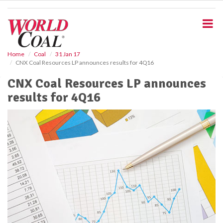
S
k
i
p
t
o
Home
Coal
31 Jan 17
CNX Coal Resources LP announces results for 4Q16
m
a
CNX Coal Resources LP announces
i
results for 4Q16
n
c
o
n
t
e
n
t