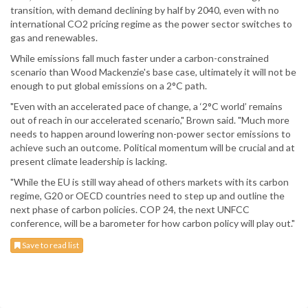
transition, with demand declining by half by 2040, even with no
international CO2 pricing regime as the power sector switches to
gas and renewables.
While emissions fall much faster under a carbon-constrained
scenario than Wood Mackenzie's base case, ultimately it will not be
enough to put global emissions on a 2°C path.
"Even with an accelerated pace of change, a ‘2°C world’ remains
out of reach in our accelerated scenario," Brown said. "Much more
needs to happen around lowering non-power sector emissions to
achieve such an outcome. Political momentum will be crucial and at
present climate leadership is lacking.
"While the EU is still way ahead of others markets with its carbon
regime, G20 or OECD countries need to step up and outline the
next phase of carbon policies. COP 24, the next UNFCC
conference, will be a barometer for how carbon policy will play out."
Save to read list