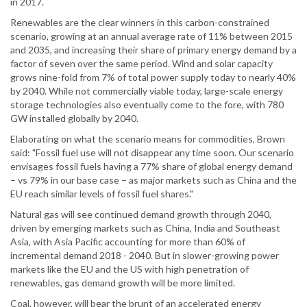
in 2017.
Renewables are the clear winners in this carbon-constrained
scenario, growing at an annual average rate of 11% between 2015
and 2035, and increasing their share of primary energy demand by a
factor of seven over the same period. Wind and solar capacity
grows nine-fold from 7% of total power supply today to nearly 40%
by 2040. While not commercially viable today, large-scale energy
storage technologies also eventually come to the fore, with 780
GW installed globally by 2040.
Elaborating on what the scenario means for commodities, Brown
said: "Fossil fuel use will not disappear any time soon. Our scenario
envisages fossil fuels having a 77% share of global energy demand
– vs 79% in our base case – as major markets such as China and the
EU reach similar levels of fossil fuel shares."
Natural gas will see continued demand growth through 2040,
driven by emerging markets such as China, India and Southeast
Asia, with Asia Pacific accounting for more than 60% of
incremental demand 2018 - 2040. But in slower-growing power
markets like the EU and the US with high penetration of
renewables, gas demand growth will be more limited.
Coal, however, will bear the brunt of an accelerated energy