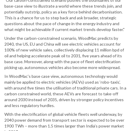
"Our carbon-constrained scenario pushes the boundaries of our
base-case view to illustrate a world where these trends join, and
potentially outstrip, policy as a key force behind decarbonisation.
This is a chance for us to step back and ask broader, strategic
questions about the pace of change in the energy industry and
what might be achievable if current market trends develop faster."
Under the carbon-constrained scenario, WoodMac predicts by
2040, the US, EU and China will see electric vehicles account for
100% of new vehicle sales, collectively displacing 11 million bpd of
oil and helping accelerate peak oil to 2031, five years ahead of its
base case. Moreover, along with the pace of fleet electrification
picking up, autonomous vehicles also become more widespread.
In WoodMac's base case view, autonomous technology would
mainly be applied to electric vehicles (AEVs) used as ‘robo-taxis’,
with around five times the utilisation of traditional private cars. In a
carbon constrained world, these AEVs are forecast to take-off
around 2030 instead of 2035, driven by stronger policy incentives
and less regulatory hurdles.
With the electrification of global vehicle fleets well underway, by
2040 power demand from transport sector is expected to be over
1900 TWh – more than 1.5 times larger than India’s power market