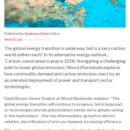
Published by
Stephanie Roker
Editor
World Coal
,
Friday, 30 Nov 18
The global energy transition is underway, but is a zero carbon
world within reach? In its alternative energy outlook,
‘Carbon-constrained scenario 2018: Navigating a challenging
path to lower global emissions’, Wood Mackenzie explores
how commodity demand and carbon emissions react by an
accelerated deployment of power and transport sector
technologies.
David Brown, Senior Analyst at Wood Mackenzie, explains: "The
global energy transition will continue to progress, led in large part
to technologies and decarbonistation trends we're already seeing
in the marketplace – the rise ofrenewables, growth in electric
vehicles, electrification of end-use demand, increasing efficiency.