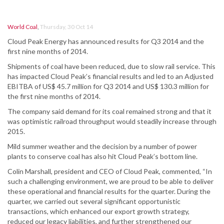
World Coal
,
Thursday, 30 Oct 14
Cloud Peak Energy has announced results for Q3 2014 and the
first nine months of 2014.
Shipments of coal have been reduced, due to slow rail service. This
has impacted Cloud Peak’s financial results and led to an Adjusted
EBITBA of US$ 45.7 million for Q3 2014 and US$ 130.3 million for
the first nine months of 2014.
The company said demand for its coal remained strong and that it
was optimistic railroad throughput would steadily increase through
2015.
Mild summer weather and the decision by a number of power
plants to conserve coal has also hit Cloud Peak’s bottom line.
Colin Marshall, president and CEO of Cloud Peak, commented, “In
such a challenging environment, we are proud to be able to deliver
these operational and financial results for the quarter. During the
quarter, we carried out several significant opportunistic
transactions, which enhanced our export growth strategy,
reduced our legacy liabilities, and further strengthened our