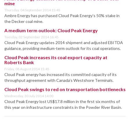
mine
Thursday, 04 September 2014 15:45
Ambre Energy has purchased Cloud Peak Energy’s 50% stake in
the Decker coal mine.
A medium term outlook: Cloud Peak Energy
Tuesday, 02 September 2014 16:45
Cloud Peak Energy updates 2014 shipment and adjusted EBITDA
guidance, providing medium-term outlook for its coal operations.
Cloud Peak increases its coal export capacity at
Roberts Bank
Friday, 08 August 2014 15:45
Cloud Peak energy has increased its committed capacity of its
throughput agreement with Canada’s Westshore Terminals.
Cloud Peak swings to red on transportation bottlenecks
Wednesday, 30 July 2014 14:00
Cloud Peak Energy lost US$17.8 million in the first six months of
this year on infrastructure constraints in the Powder River Basin.