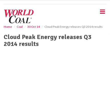
S
k
i
p
t
o
Home
Coal
30 Oct 14
Cloud Peak Energy releases Q3 2014 results
m
Cloud Peak Energy releases Q3
a
i
2014 results
n
c
o
n
t
e
n
t