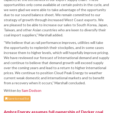
opportunities only come available at certain points in the cycle, and
we were glad we were able to take advantage of the opportunity
due to our sound balance sheet. We remain committed to our
strategy of growth through increased West Coast exports. We
are pleased to be able to increase our sales to South Korea, Japan,
Taiwan, and other Asian countries who are keen to diversify their
coal import suppliers,” Marshall added.
“We believe that as rail performance improves, utilities will take
the opportunity to replenish their stockpiles, and in some cases
increase them to higher levels, which will hopefully improve pricing.
We have reviewed our forecast of international demand and supply
and continue to believe that demand growth will exceed supply
over the coming years and lead to a return to higher international
prices. We continue to position Cloud Peak Energy to weather
current weak domestic and international markets and to benefit
from a recovery when it occurs,” Marshall concluded.
Written by
Sam Dodson
Save to read list
Ambre Energy assumes full ownership of Decker coal