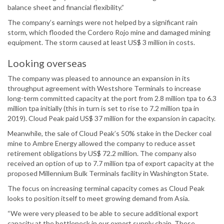
balance sheet and financial flexibility.”
The company’s earnings were not helped by a significant rain
storm, which flooded the Cordero Rojo mine and damaged mining
equipment. The storm caused at least US$ 3 million in costs.
Looking overseas
The company was pleased to announce an expansion in its
throughput agreement with Westshore Terminals to increase
long-term committed capacity at the port from 2.8 million tpa to 6.3
million tpa initially (this in turn is set to rise to 7.2 million tpa in
2019). Cloud Peak paid US$ 37 million for the expansion in capacity.
Meanwhile, the sale of Cloud Peak’s 50% stake in the Decker coal
mine to Ambre Energy allowed the company to reduce asset
retirement obligations by US$ 72.2 million. The company also
received an option of up to 7.7 million tpa of export capacity at the
proposed Millennium Bulk Terminals facility in Washington State.
The focus on increasing terminal capacity comes as Cloud Peak
looks to position itself to meet growing demand from Asia.
“We were very pleased to be able to secure additional export
capacity at the bottleneck in our export supply chain. These