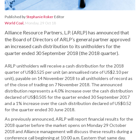
Published by
Stephanie Roker
Editor
World Coal
,
Monday, 29 Oct 18
Alliance Resource Partners, L.P. (ARLP) has announced that
the Board of Directors of ARLP’s general partner approved
an increased cash distribution to its unitholders for the
quarter ended 30 September 2018 (the 2018 quarter).
ARLP unitholders will receive a cash distribution for the 2018
quarter of US$0.525 per unit (an annualised rate of US$2.10 per
unit), payable on 14 November 2018 to all unitholders of record as
of the close of trading on 7 November 2018. The announced
distribution represents a 4.0% increase over the cash distribution
declared of US$0.505 for the quarter ended 30 September 2017
and a 1% increase over the cash distribution declared of US$0.52
for the quarter ended 30 June 2018.
As previously announced, ARLP will report financial results for the
2018 quarter before the market opens on Monday 29 October
2018 and Alliance management will discuss these results during a
conference call beginning at 10:00 a.m. Eastern that same day.