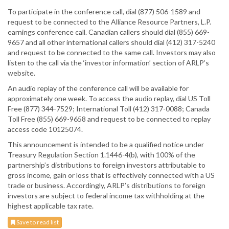
To participate in the conference call, dial (877) 506-1589 and
request to be connected to the Alliance Resource Partners, L.P.
earnings conference call. Canadian callers should dial (855) 669-
9657 and all other international callers should dial (412) 317-5240
and request to be connected to the same call. Investors may also
listen to the call via the ‘investor information’ section of ARLP’s
website.
An audio replay of the conference call will be available for
approximately one week. To access the audio replay, dial US Toll
Free (877) 344-7529; International Toll (412) 317-0088; Canada
Toll Free (855) 669-9658 and request to be connected to replay
access code 10125074.
This announcement is intended to be a qualified notice under
Treasury Regulation Section 1.1446-4(b), with 100% of the
partnership’s distributions to foreign investors attributable to
gross income, gain or loss that is effectively connected with a US
trade or business. Accordingly, ARLP’s distributions to foreign
investors are subject to federal income tax withholding at the
highest applicable tax rate.
Save to read list