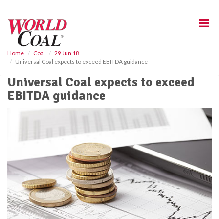
S
k
i
p
t
o
Home
Coal
29 Jun 18
Universal Coal expects to exceed EBITDA guidance
m
a
Universal Coal expects to exceed
i
EBITDA guidance
n
c
o
n
t
e
n
t