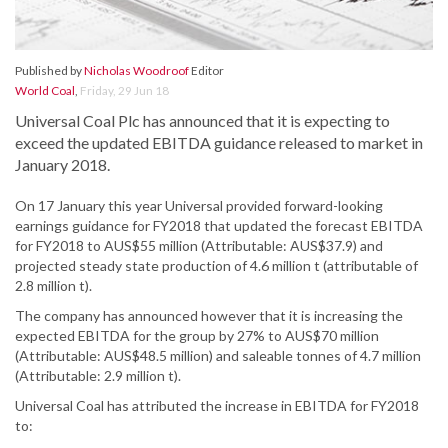
Published by
Nicholas Woodroof
Editor
World Coal
,
Friday, 29 Jun 18
Universal Coal Plc has announced that it is expecting to
exceed the updated EBITDA guidance released to market in
January 2018.
On 17 January this year Universal provided forward-looking
earnings guidance for FY2018 that updated the forecast EBITDA
for FY2018 to AUS$55 million (Attributable: AUS$37.9) and
projected steady state production of 4.6 million t (attributable of
2.8 million t).
The company has announced however that it is increasing the
expected EBITDA for the group by 27% to AUS$70 million
(Attributable: AUS$48.5 million) and saleable tonnes of 4.7 million
(Attributable: 2.9 million t).
Universal Coal has attributed the increase in EBITDA for FY2018
to: