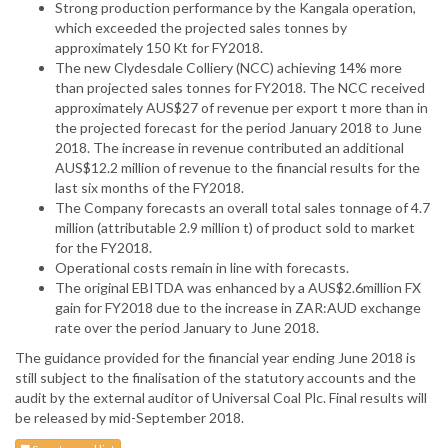
Strong production performance by the Kangala operation,
which exceeded the projected sales tonnes by
approximately 150 Kt for FY2018.
The new Clydesdale Colliery (NCC) achieving 14% more
than projected sales tonnes for FY2018. The NCC received
approximately AUS$27 of revenue per export t more than in
the projected forecast for the period January 2018 to June
2018. The increase in revenue contributed an additional
AUS$12.2 million of revenue to the financial results for the
last six months of the FY2018.
The Company forecasts an overall total sales tonnage of 4.7
million (attributable 2.9 million t) of product sold to market
for the FY2018.
Operational costs remain in line with forecasts.
The original EBITDA was enhanced by a AUS$2.6million FX
gain for FY2018 due to the increase in ZAR:AUD exchange
rate over the period January to June 2018.
The guidance provided for the financial year ending June 2018 is
still subject to the finalisation of the statutory accounts and the
audit by the external auditor of Universal Coal Plc. Final results will
be released by mid-September 2018.