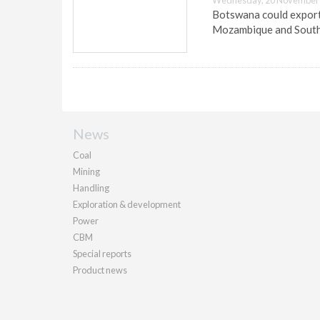
Wednesday, 20 November 
Botswana could export 
Mozambique and South 
News
Coal
Mining
Handling
Exploration & development
Power
CBM
Special reports
Product news