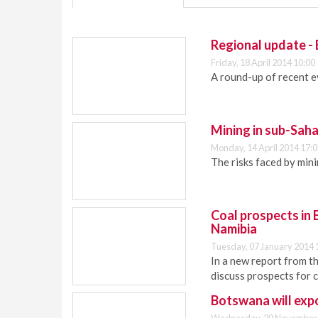
Regional update -
Friday, 18 April 2014 10:00
A round-up of recent e
Mining in sub-Saha
Monday, 14 April 2014 17:
The risks faced by min
Coal prospects in
Namibia
Tuesday, 07 January 2014 
In a new report from t
discuss prospects for c
Botswana will expo