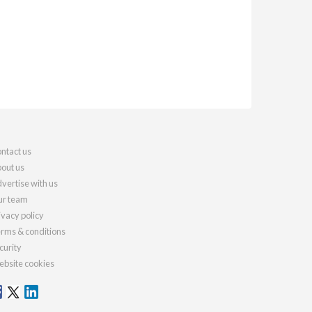
ntact us
out us
vertise with us
r team
ivacy policy
rms & conditions
curity
bsite cookies