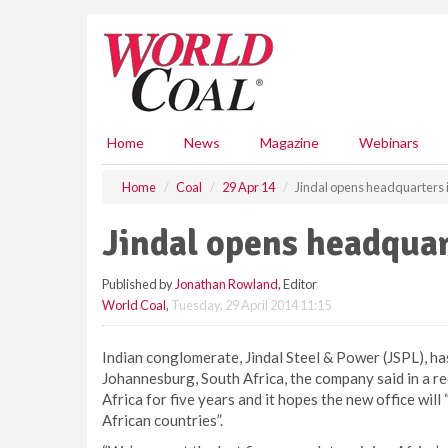
S
k
i
p
t
o
m
Home
News
Magazine
Webinars
a
i
Home
Coal
29 Apr 14
Jindal opens headquarters
n
c
Jindal opens headqua
o
n
Published by
Jonathan Rowland
, Editor
t
World Coal
,
Tuesday, 29 April 2014 11:15
e
n
t
Indian conglomerate, Jindal Steel & Power (JSPL), has
Johannesburg, South Africa, the company said in a 
Africa for five years and it hopes the new office wil
African countries”.