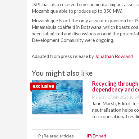
JSPL has also received environmental impact assessm
Mozambique able to produce up to 350 MW.
Mozambique is not the only area of expansion for JSP
Mmamabula coalfield in Botswana, which boasts coal r
been submitted and discussions around the potential
Development Community were ongoing.
Adapted from press release by
Jonathan Rowland
You might also like
Recycling through
dependency and c
Monday 27 July 2026 10:00
Jane Marsh, Editor-In-
neutralisation helps c
term operational resil
Related articles
Embed