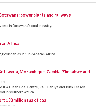
 Botswana: power plants and railways
vents in Botswana’s coal industry.
ran Africa
00
ing companies in sub-Saharan Africa.
 Botswana, Mozambique, Zambia, Zimbabwe and
11:30
he IEA Clean Coal Centre, Paul Baruya and John Kessels
oal in southern Africa.
rt 130 million tpa of coal