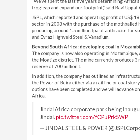
“We’ve spent the last five years determining Africa’s
frogleap and expand our footprint,” said Ravi Uppal,
JSPL, which reported and operating profit of US$ 18 
sector in 2008 with the purchase of the mothballed 
producing around 1.5 million tpa of anthracite for s
and Evraz Highveld Steel & Vanadium.
Beyond South Africa: developing coal in Mozam
The company is now also operating in Mozambique, w
the Moatize district. The mine currently produces 3 mi
reserve of 700 million t.
In addition, the company has outlined an infrastructu
the Power of Beira either via a rail line or coal slurr
options have been completed and we will advance on 
Africa.
Jindal Africa corporate park being Inau
Jindal.
pic.twitter.com/fCPuPrk5WP
— JINDAL STEEL & POWER (@JSPLCorpo