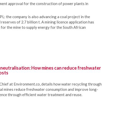
ent approval for the construction of power plants in
L: the company is also advancing a coal project in the
eserves of 2.7 billion t. A mining licence application has
 for the mine to supply energy for the South African
 neutralisation: How mines can reduce freshwater
osts
Chief at Environment.co, details how water recycling through
oal mines reduce freshwater consumption and improve long-
ience through efficient water treatment and reuse.