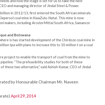
 needs and now the stage is set for us to take the next
 CEO and managing director of Jindal Steel & Power.
billion in 2012/13, first entered the South African minerals
Kiepersol coal mine in KwaZulu-Natal. This mine is now
teel makers, including ArcelorMittal South Africa, Samancor
bique and Botswana
here is has started development of the Chirdoze coal mine in
llion tpa with plans to increase this to 10 million t on a coal
re project to enable the transport of coal from the mine to
y pipeline. “The prefeasibility studies for both of these
of these two alternative,” said Ashish Kumar, CEO of Jindal
gurated by Honourable Chairman Mr. Naveen
rate)
April 29, 2014