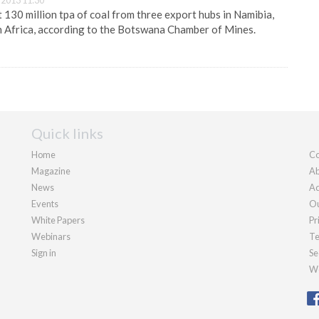
2013 11:30
130 million tpa of coal from three export hubs in Namibia,
Africa, according to the Botswana Chamber of Mines.
Quick links
Home
Co
Magazine
Ab
News
Ad
Events
Ou
White Papers
Pr
Webinars
Te
Sign in
Se
We