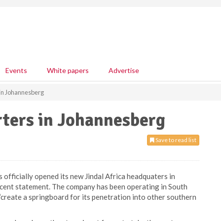
Events
White papers
Advertise
 in Johannesberg
rters in Johannesberg
Save to read list
 officially opened its new Jindal Africa headquaters in
recent statement. The company has been operating in South
l “create a springboard for its penetration into other southern