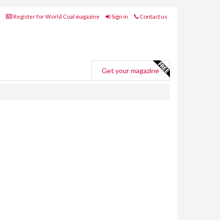
Register for World Coal magazine
Sign in
Contact us
Get your magazine