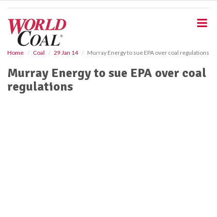
S
k
i
p
t
o
Home
Coal
29 Jan 14
Murray Energy to sue EPA over coal regulations
m
Murray Energy to sue EPA over coal
a
i
regulations
n
c
o
n
t
e
n
t