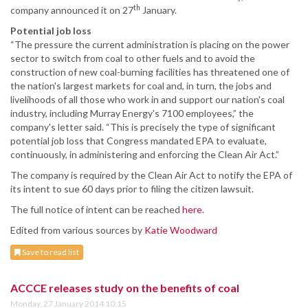
th
company announced it on 27
January.
Potential job loss
“The pressure the current administration is placing on the power
sector to switch from coal to other fuels and to avoid the
construction of new coal-burning facilities has threatened one of
the nation's largest markets for coal and, in turn, the jobs and
livelihoods of all those who work in and support our nation's coal
industry, including Murray Energy's 7100 employees,” the
company's letter said. “This is precisely the type of significant
potential job loss that Congress mandated EPA to evaluate,
continuously, in administering and enforcing the Clean Air Act.”
The company is required by the Clean Air Act to notify the EPA of
its intent to sue 60 days prior to filing the citizen lawsuit.
The full notice of intent can be reached
here
.
Edited from various sources by
Katie Woodward
Save to read list
ACCCE releases study on the benefits of coal
Monday, 27 January 2014 10:15