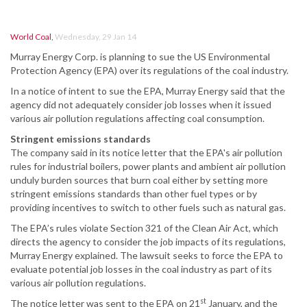
World Coal
,
Wednesday, 29 Jan 14
Murray Energy Corp. is planning to sue the US Environmental
Protection Agency (EPA) over its regulations of the coal industry.
In a notice of intent to sue the EPA, Murray Energy said that the
agency did not adequately consider job losses when it issued
various air pollution regulations affecting coal consumption.
Stringent emissions standards
The company said in its notice letter that the EPA's air pollution
rules for industrial boilers, power plants and ambient air pollution
unduly burden sources that burn coal either by setting more
stringent emissions standards than other fuel types or by
providing incentives to switch to other fuels such as natural gas.
The EPA’s rules violate Section 321 of the Clean Air Act, which
directs the agency to consider the job impacts of its regulations,
Murray Energy explained. The lawsuit seeks to force the EPA to
evaluate potential job losses in the coal industry as part of its
various air pollution regulations.
st
The notice letter was sent to the EPA on 21
January, and the