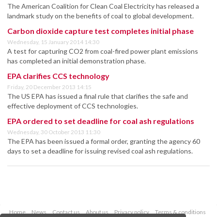
The American Coalition for Clean Coal Electricity has released a
landmark study on the benefits of coal to global development.
Carbon dioxide capture test completes initial phase
Wednesday, 15 January 2014 14:30
A test for capturing CO2 from coal-fired power plant emissions
has completed an initial demonstration phase.
EPA clarifies CCS technology
Friday, 20 December 2013 14:15
The US EPA has issued a final rule that clarifies the safe and
effective deployment of CCS technologies.
EPA ordered to set deadline for coal ash regulations
Wednesday, 30 October 2013 11:30
The EPA has been issued a formal order, granting the agency 60
days to set a deadline for issuing revised coal ash regulations.
Home
News
Contact us
About us
Privacy policy
Terms & conditions