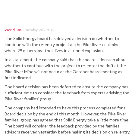
World Coal
,
Tuesday, 28 Oct 14
The Solid Energy board has delayed a decision on whether to
continue with the re-entry project at the Pike River coal mine,
where 29 miners lost their lives in a tunnel explosion.
In a statement, the company said that the board’s decision about
whether to continue with the project to re-enter the drift at the
Pike River Mine will not occur at the October board meeting as
first indicated.
The board decision has been deferred to ensure the company has
sufficient time to consider the feedback from experts advising the
Pike River families’ group.
The company had intended to have this process completed for a
Board decision by the end of this month. However, the Pike River
families’ group has agreed that Solid Energy take a little more time.
The board will consider the feedback provided by the families
advisors received yesterday before making its decision on re-entry.