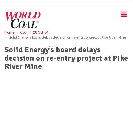
S
k
i
p
t
o
Home
Coal
28 Oct 14
Solid Energy’s board delays decision on re-entry project at Pike River Mine
m
a
Solid Energy’s board delays
i
decision on re-entry project at Pike
n
c
River Mine
o
n
t
e
n
t