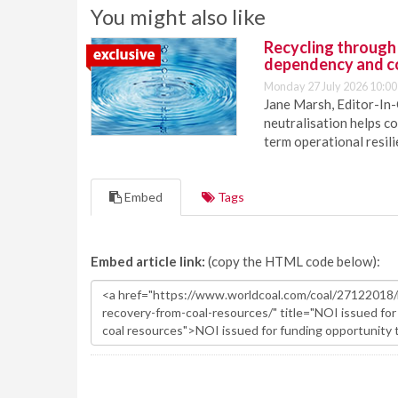
You might also like
Recycling through
dependency and c
Monday 27 July 2026 10:00
Jane Marsh, Editor-In-
neutralisation helps c
term operational resil
Embed
Tags
Embed article link:
(copy the HTML code below):