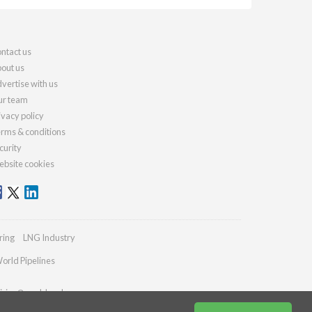
ntact us
out us
vertise with us
r team
ivacy policy
rms & conditions
curity
bsite cookies
ring
LNG Industry
orld Pipelines
iries@worldcoal.com