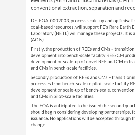
elements (REE) and critical materials (CM) f
conventional extraction, separation and rec
DE-FOA-0002003, process scale-up and optimisatio
coal-based resources, will support FE’s Rare Eart
Laboratory (NETL) will manage these projects. It is 
(AOIs).
Firstly, the production of REEs and CMs – transitio
development into bench-scale facility REE/CM product
development or scale-up of novel REE and CM extrac
and CMs in bench-scale facilities.
Secondly, production of REEs and CMs – transitioni
processes from bench-scale to pilot-scale facility RE
development or scale-up of bench-scale, convention
and CMs in pilot-scale facilities.
The FOA is anticipated to be issued the second quart
should begin considering developing partnerships, fo
issuance. No applications will be accepted through th
change.