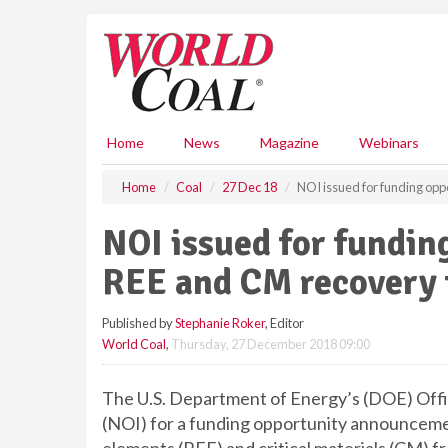
S
k
i
p
t
o
m
Home
News
Magazine
Webinars
a
i
Home
Coal
27 Dec 18
NOI issued for funding opp
n
c
NOI issued for fundin
o
n
REE and CM recovery 
t
e
Published by
Stephanie Roker
, Editor
n
World Coal
,
Thursday, 27 December 2018 09:00
t
The U.S. Department of Energy’s (DOE) Office
(NOI) for a funding opportunity announceme