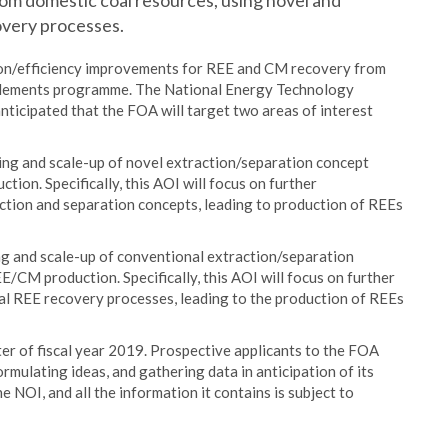
rom domestic coal resources, using novel and
overy processes.
n/efficiency improvements for REE and CM recovery from
h Elements programme. The National Energy Technology
anticipated that the FOA will target two areas of interest
ning and scale-up of novel extraction/separation concept
ion. Specifically, this AOI will focus on further
tion and separation concepts, leading to production of REEs
ng and scale-up of conventional extraction/separation
E/CM production. Specifically, this AOI will focus on further
al REE recovery processes, leading to the production of REEs
er of fiscal year 2019. Prospective applicants to the FOA
rmulating ideas, and gathering data in anticipation of its
e NOI, and all the information it contains is subject to