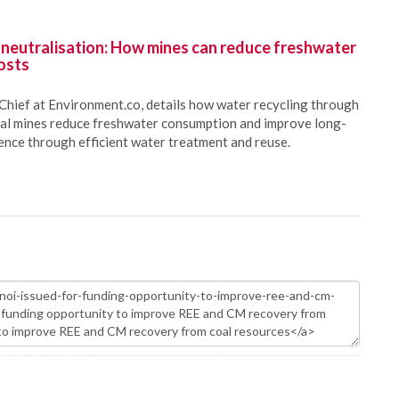
 neutralisation: How mines can reduce freshwater
osts
Chief at Environment.co, details how water recycling through
oal mines reduce freshwater consumption and improve long-
ience through efficient water treatment and reuse.