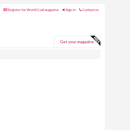
Register for World Coal magazine
Sign in
Contact us
Get your magazine