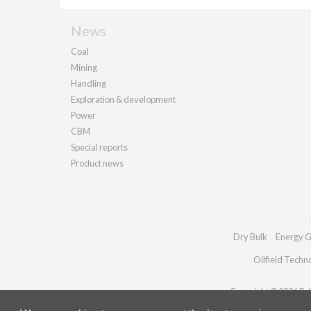
News
Coal
Mining
Handling
Exploration & development
Power
CBM
Special reports
Product news
Dry Bulk
Energy G
Oilfield Techn
Copyright © 2026 Pall