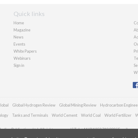
Quick links
Home
Co
Magazine
Ab
News
Ad
Events
Ou
White Papers
Pr
Webinars
Te
Sign in
Se
We
lobal
Global Hydrogen Review
Global Mining Review
Hydrocarbon Enginee
ology
Tanks and Terminals
World Cement
World Coal
World Fertilizer
W
adian Publications Ltd. All rights reserved | Tel: +44 (0)1252 718 999 | Email:
enqu