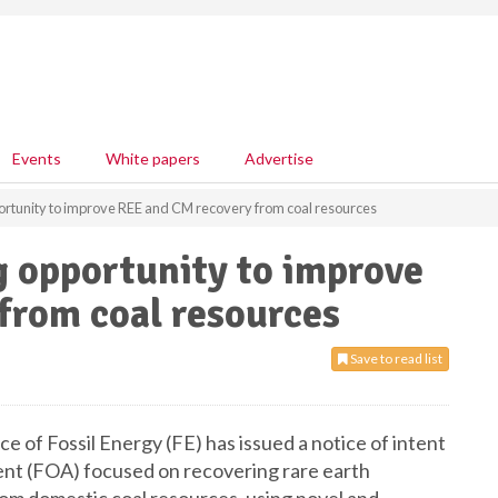
Events
White papers
Advertise
ortunity to improve REE and CM recovery from coal resources
g opportunity to improve
from coal resources
Save to read list
 of Fossil Energy (FE) has issued a notice of intent
nt (FOA) focused on recovering rare earth