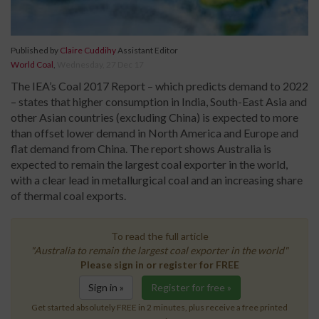
Published by
Claire Cuddihy
Assistant Editor
World Coal
,
Wednesday, 27 Dec 17
The IEA’s Coal 2017 Report – which predicts demand to 2022
– states that higher consumption in India, South-East Asia and
other Asian countries (excluding China) is expected to more
than offset lower demand in North America and Europe and
flat demand from China. The report shows Australia is
expected to remain the largest coal exporter in the world,
with a clear lead in metallurgical coal and an increasing share
of thermal coal exports.
To read the full article
"Australia to remain the largest coal exporter in the world"
Please sign in or register for FREE
Sign in »
Register for free »
Get started absolutely FREE in 2 minutes, plus receive a free printed