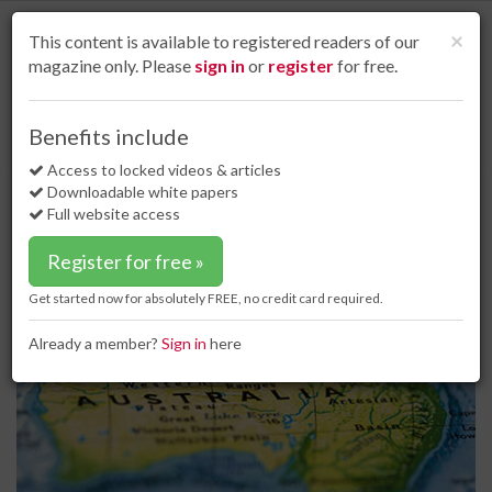
S
k
Cl
×
This content is available to registered readers of our
i
magazine only. Please
sign in
or
register
for free.
p
t
o
Home
Coal
27 Dec 17
Benefits include
Australia to remain the largest coal exporter in the world
m
a
Access to locked videos & articles
Australia to remain the largest
i
Downloadable white papers
coal exporter in the world
n
Full website access
c
o
Register for free »
n
t
Get started now for absolutely FREE, no credit card required.
e
n
Already a member?
Sign in
here
t