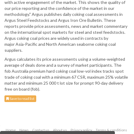
with active engagement of the market. This shows the quality of
our price reporting and the confidence of the market in our
methodology." Argus publishes daily coking coal assessments in
Argus Steel Feedstocks and Argus Iron Ore Bulletin. These
reports provide price assessments, news and market commentary
on the international spot markets for steel and steel feedstocks.
Argus coking coal prices are widely used in contracts by
major Asia-Pacific and North American seaborne coking coal
suppliers.
Argus calculates its price assessments using a volume-weighted
average of deals done and a survey of market participants. The
fob Australia premium hard coking coal low-vol index tracks spot
trade of coking coal with a minimum 67 CSR, maximum 25% volatile
matter and minimum 25 000 t lot size for prompt 90-day delivery
free on board (fob).
Save to read list
Home
News
Contact us
About us
Privacy policy
Terms & conditions