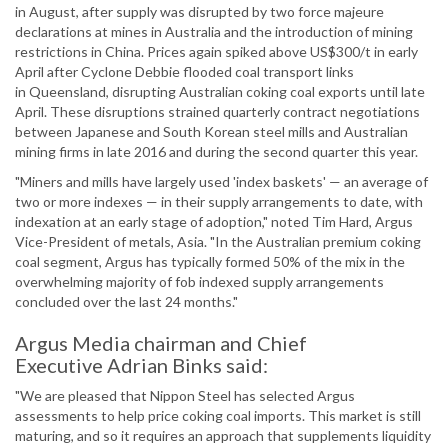
in August, after supply was disrupted by two force majeure
declarations at mines in Australia and the introduction of mining
restrictions in China. Prices again spiked above US$300/t in early
April after Cyclone Debbie flooded coal transport links
in Queensland, disrupting Australian coking coal exports until late
April. These disruptions strained quarterly contract negotiations
between Japanese and South Korean steel mills and Australian
mining firms in late 2016 and during the second quarter this year.
"Miners and mills have largely used 'index baskets' — an average of
two or more indexes — in their supply arrangements to date, with
indexation at an early stage of adoption," noted Tim Hard, Argus
Vice-President of metals, Asia. "In the Australian premium coking
coal segment, Argus has typically formed 50% of the mix in the
overwhelming majority of fob indexed supply arrangements
concluded over the last 24 months."
Argus Media chairman and Chief
Executive Adrian Binks said:
"We are pleased that Nippon Steel has selected Argus
assessments to help price coking coal imports. This market is still
maturing, and so it requires an approach that supplements liquidity