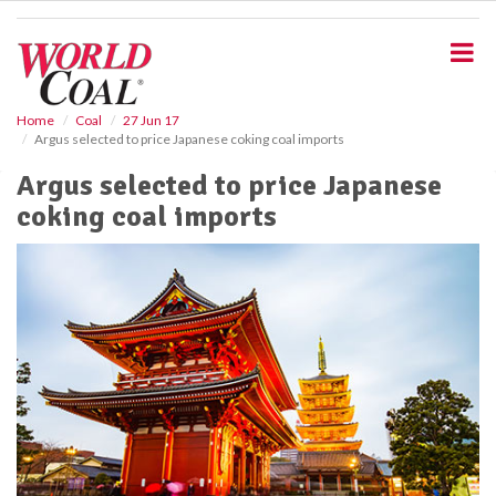
S
k
i
p
t
o
Home
Coal
27 Jun 17
Argus selected to price Japanese coking coal imports
m
a
Argus selected to price Japanese
i
coking coal imports
n
c
o
n
t
e
n
t