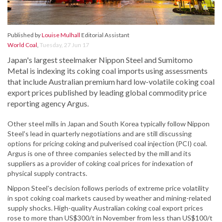
Published by
Louise Mulhall
Editorial Assistant
World Coal
,
Tuesday, 27 Jun 17
Japan's largest steelmaker Nippon Steel and Sumitomo
Metal is indexing its coking coal imports using assessments
that include Australian premium hard low-volatile coking coal
export prices published by leading global commodity price
reporting agency Argus.
Other steel mills in Japan and South Korea typically follow Nippon
Steel's lead in quarterly negotiations and are still discussing
options for pricing coking and pulverised coal injection (PCI) coal.
Argus is one of three companies selected by the mill and its
suppliers as a provider of coking coal prices for indexation of
physical supply contracts.
Nippon Steel's decision follows periods of extreme price volatility
in spot coking coal markets caused by weather and mining-related
supply shocks. High-quality Australian coking coal export prices
rose to more than US$300/t in November from less than US$100/t