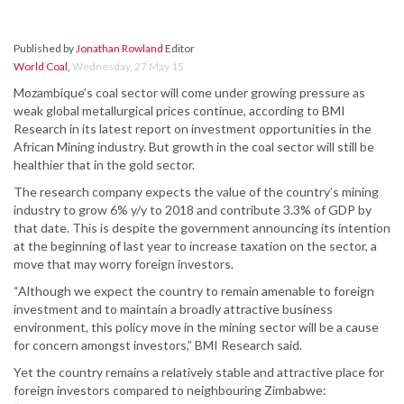
Published by
Jonathan Rowland
Editor
World Coal
,
Wednesday, 27 May 15
Mozambique’s coal sector will come under growing pressure as
weak global metallurgical prices continue, according to BMI
Research in its latest report on investment opportunities in the
African Mining industry. But growth in the coal sector will still be
healthier that in the gold sector.
The research company expects the value of the country’s mining
industry to grow 6% y/y to 2018 and contribute 3.3% of GDP by
that date. This is despite the government announcing its intention
at the beginning of last year to increase taxation on the sector, a
move that may worry foreign investors.
“Although we expect the country to remain amenable to foreign
investment and to maintain a broadly attractive business
environment, this policy move in the mining sector will be a cause
for concern amongst investors,” BMI Research said.
Yet the country remains a relatively stable and attractive place for
foreign investors compared to neighbouring Zimbabwe: