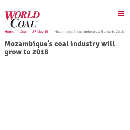
S
k
i
p
t
o
Home
Coal
27 May 15
Mozambique’s coal industry will grow to 2018
m
Mozambique’s coal industry will
a
i
grow to 2018
n
c
o
n
t
e
n
t