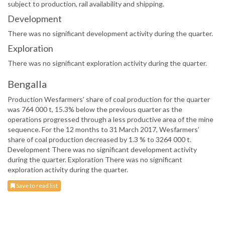
subject to production, rail availability and shipping.
Development
There was no significant development activity during the quarter.
Exploration
There was no significant exploration activity during the quarter.
Bengalla
Production Wesfarmers’ share of coal production for the quarter
was 764 000 t, 15.3% below the previous quarter as the
operations progressed through a less productive area of the mine
sequence. For the 12 months to 31 March 2017, Wesfarmers’
share of coal production decreased by 1.3 % to 3264 000 t.
Development There was no significant development activity
during the quarter. Exploration There was no significant
exploration activity during the quarter.
Save to read list