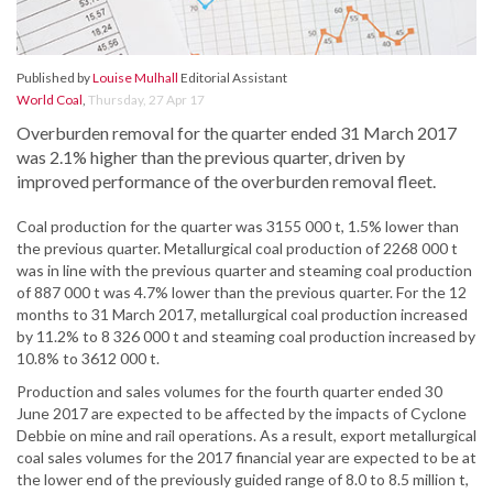
Published by
Louise Mulhall
Editorial Assistant
World Coal
,
Thursday, 27 Apr 17
Overburden removal for the quarter ended 31 March 2017
was 2.1% higher than the previous quarter, driven by
improved performance of the overburden removal fleet.
Coal production for the quarter was 3155 000 t, 1.5% lower than
the previous quarter. Metallurgical coal production of 2268 000 t
was in line with the previous quarter and steaming coal production
of 887 000 t was 4.7% lower than the previous quarter. For the 12
months to 31 March 2017, metallurgical coal production increased
by 11.2% to 8 326 000 t and steaming coal production increased by
10.8% to 3612 000 t.
Production and sales volumes for the fourth quarter ended 30
June 2017 are expected to be affected by the impacts of Cyclone
Debbie on mine and rail operations. As a result, export metallurgical
coal sales volumes for the 2017 financial year are expected to be at
the lower end of the previously guided range of 8.0 to 8.5 million t,