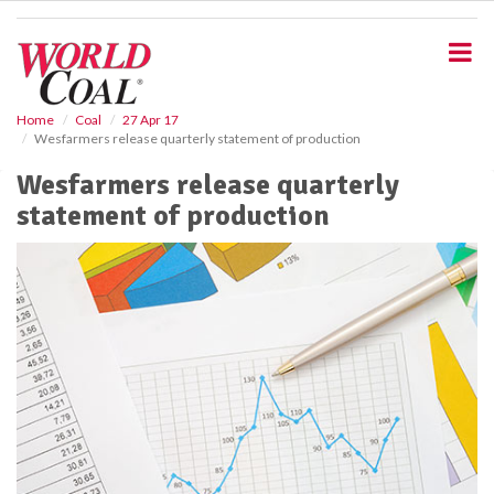
S
k
i
p
t
o
Home
Coal
27 Apr 17
Wesfarmers release quarterly statement of production
m
a
Wesfarmers release quarterly
i
statement of production
n
c
o
n
t
e
n
t