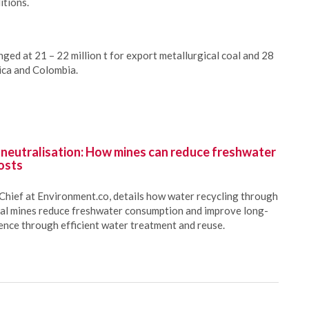
itions.
ged at 21 – 22 million t for export metallurgical coal and 28
rica and Colombia.
 neutralisation: How mines can reduce freshwater
osts
Chief at Environment.co, details how water recycling through
oal mines reduce freshwater consumption and improve long-
ience through efficient water treatment and reuse.