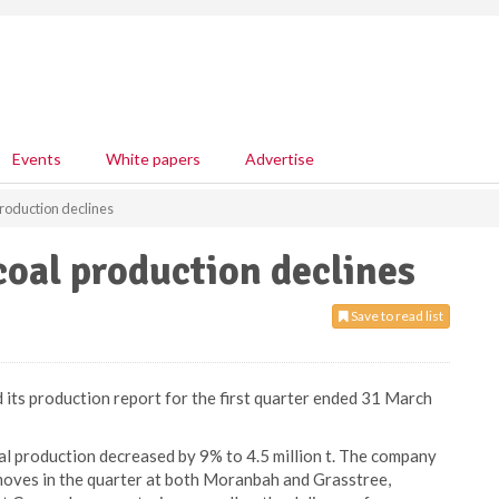
Events
White papers
Advertise
roduction declines
oal production declines
Save to read list
its production report for the first quarter ended 31 March
oal production decreased by 9% to 4.5 million t. The company
 moves in the quarter at both Moranbah and Grasstree,