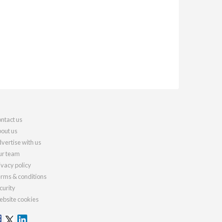
ntact us
out us
vertise with us
r team
ivacy policy
rms & conditions
curity
bsite cookies