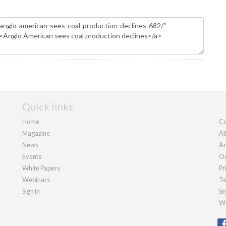
Quick links
Home
Co
Magazine
Ab
News
Ad
Events
Ou
White Papers
Pr
Webinars
Te
Sign in
Se
We