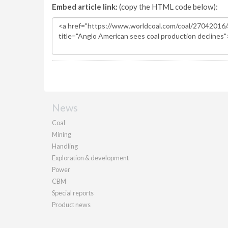
Embed article link:
(copy the HTML code below):
News
Coal
Mining
Handling
Exploration & development
Power
CBM
Special reports
Product news