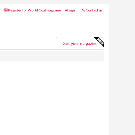
Register for World Coal magazine
Sign in
Contact us
Get your magazine