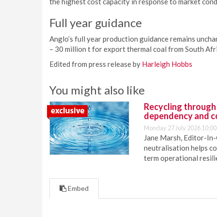
the highest cost capacity in response to market cond
Full year guidance
Anglo’s full year production guidance remains unchan
– 30 million t for export thermal coal from South Af
Edited from press release by
Harleigh Hobbs
You might also like
Recycling through
dependency and c
Monday 27 July 2026 10:00
Jane Marsh, Editor-In-
neutralisation helps c
term operational resil
Embed