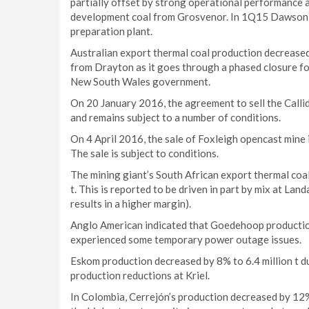
partially offset by strong operational performance a
development coal from Grosvenor. In 1Q15 Dawson 
preparation plant.
Australian export thermal coal production decreased
from Drayton as it goes through a phased closure fo
New South Wales government.
On 20 January 2016, the agreement to sell the Call
and remains subject to a number of conditions.
On 4 April 2016, the sale of Foxleigh opencast min
The sale is subject to conditions.
The mining giant’s South African export thermal coal
t. This is reported to be driven in part by mix at Lan
results in a higher margin).
Anglo American indicated that Goedehoop producti
experienced some temporary power outage issues.
Eskom production decreased by 8% to 6.4 million t 
production reductions at Kriel.
In Colombia, Cerrejón’s production decreased by 12% 