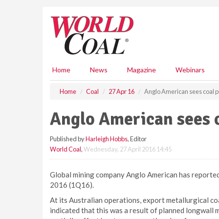
S
k
i
p
t
o
m
Home
News
Magazine
Webinars
a
i
Home
Coal
27 Apr 16
Anglo American sees coal p
n
c
Anglo American sees c
o
n
Published by
Harleigh Hobbs
, Editor
t
World Coal
,
Wednesday, 27 April 2016 14:45
e
n
t
Global mining company Anglo American has reported 
2016 (1Q16).
At its Australian operations, export metallurgical c
indicated that this was a result of planned longwall