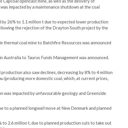
t Capcoal opencast mine, as well as the delivery of
was impacted by a maintenance shutdown at the coal
 by 26% to 1.1 million t due to expected lower production
llowing the rejection of the Drayton South project by the
ide thermal coal mine to Batchfire Resources was announced
e in Australia to Taurus Funds Management was announced.
 production also saw declines, decreasing by 8% to 4 million
dau (producing more domestic coal, which, at current prices,
on was impacted by unfavourable geology and Greenside
due to a planned longwall move at New Denmark and planned
to 2.6 million t, due to planned production cuts to take out