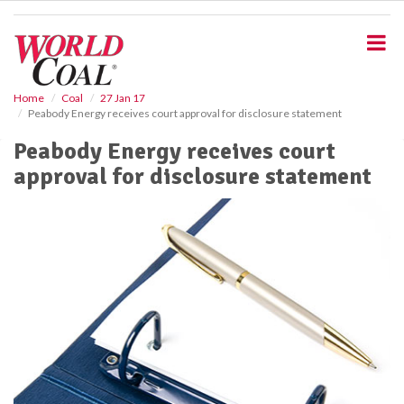
S
k
i
p
t
o
Home
Coal
27 Jan 17
Peabody Energy receives court approval for disclosure statement
m
a
Peabody Energy receives court
i
approval for disclosure statement
n
c
o
n
t
e
n
t