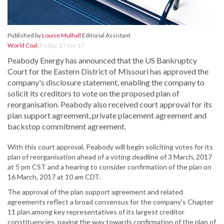
Published by
Louise Mulhall
Editorial Assistant
World Coal
,
Friday, 27 Jan 17
Peabody Energy has announced that the US Bankruptcy
Court for the Eastern District of Missouri has approved the
company's disclosure statement, enabling the company to
solicit its creditors to vote on the proposed plan of
reorganisation. Peabody also received court approval for its
plan support agreement, private placement agreement and
backstop commitment agreement.
With this court approval, Peabody will begin soliciting votes for its
plan of reorganisation ahead of a voting deadline of 3 March, 2017
at 5 pm CST and a hearing to consider confirmation of the plan on
16 March, 2017 at 10 am CDT.
The approval of the plan support agreement and related
agreements reflect a broad consensus for the company's Chapter
11 plan among key representatives of its largest creditor
constituencies, paving the way towards confirmation of the plan of