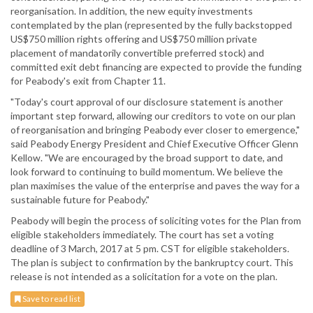
reorganisation. In addition, the new equity investments
contemplated by the plan (represented by the fully backstopped
US$750 million rights offering and US$750 million private
placement of mandatorily convertible preferred stock) and
committed exit debt financing are expected to provide the funding
for Peabody's exit from Chapter 11.
"Today's court approval of our disclosure statement is another
important step forward, allowing our creditors to vote on our plan
of reorganisation and bringing Peabody ever closer to emergence,"
said Peabody Energy President and Chief Executive Officer Glenn
Kellow. "We are encouraged by the broad support to date, and
look forward to continuing to build momentum. We believe the
plan maximises the value of the enterprise and paves the way for a
sustainable future for Peabody."
Peabody will begin the process of soliciting votes for the Plan from
eligible stakeholders immediately. The court has set a voting
deadline of 3 March, 2017 at 5 pm. CST for eligible stakeholders.
The plan is subject to confirmation by the bankruptcy court. This
release is not intended as a solicitation for a vote on the plan.
Save to read list