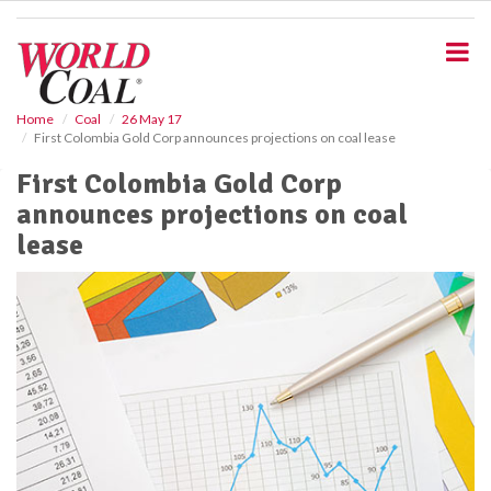
S
k
i
p
t
o
Home
Coal
26 May 17
First Colombia Gold Corp announces projections on coal lease
m
a
First Colombia Gold Corp
i
announces projections on coal
n
c
lease
o
n
t
e
n
t