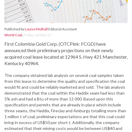
Published by
Louise Mulhall
Editorial Assistant
World Coal
,
Friday, 26 May 17
First Colombia Gold Corp. (OTCPink: FCGD) have
announced their preliminary projections on their newly
acquired coal lease located at 12964 S. Hwy 421 Manchester,
Kentucky 40964.
The company obtained lab analysis on several coal samples taken
from this lease to determine the quality and specification the coal
would fit and could be reliably marketed and sold. The lab analysis
demonstrated that the coal within the Haddix seam had less than
5% ash and had a Btu of more than 12 000. Based upon this
specification and permits that are already in place which include
three seams, the Haddix, Fireclay and Amburgy totalling more than
1 million t of coal, preliminary expectations are that this coal could
bring in excess of US$50 per short t. Additionally, the company
estimated that their mining costs would be between US$40 and