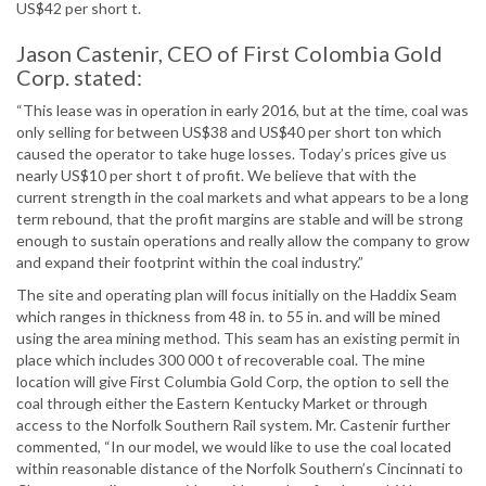
US$42 per short t.
Jason Castenir, CEO of First Colombia Gold
Corp. stated:
“This lease was in operation in early 2016, but at the time, coal was
only selling for between US$38 and US$40 per short ton which
caused the operator to take huge losses. Today’s prices give us
nearly US$10 per short t of profit. We believe that with the
current strength in the coal markets and what appears to be a long
term rebound, that the profit margins are stable and will be strong
enough to sustain operations and really allow the company to grow
and expand their footprint within the coal industry.”
The site and operating plan will focus initially on the Haddix Seam
which ranges in thickness from 48 in. to 55 in. and will be mined
using the area mining method. This seam has an existing permit in
place which includes 300 000 t of recoverable coal. The mine
location will give First Columbia Gold Corp, the option to sell the
coal through either the Eastern Kentucky Market or through
access to the Norfolk Southern Rail system. Mr. Castenir further
commented, “In our model, we would like to use the coal located
within reasonable distance of the Norfolk Southern’s Cincinnati to