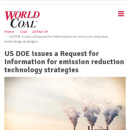
S
k
i
p
t
o
Home
Coal
26 Mar 19
US DOE issues a Request for Information for emission reduction
m
technology strategies
a
i
US DOE issues a Request for
n
Information for emission reduction
c
o
technology strategies
n
t
e
n
t