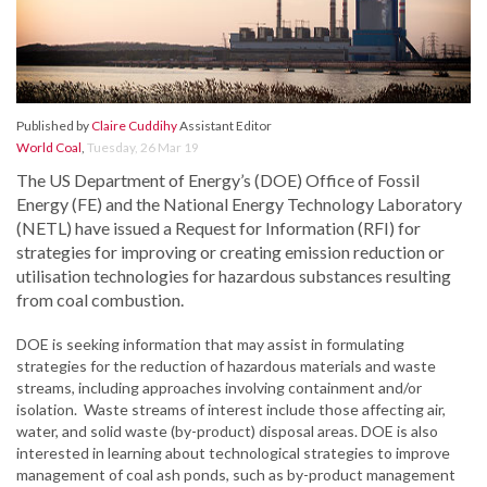
Published by
Claire Cuddihy
Assistant Editor
World Coal
,
Tuesday, 26 Mar 19
The US Department of Energy’s (DOE) Office of Fossil
Energy (FE) and the National Energy Technology Laboratory
(NETL) have issued a Request for Information (RFI) for
strategies for improving or creating emission reduction or
utilisation technologies for hazardous substances resulting
from coal combustion.
DOE is seeking information that may assist in formulating
strategies for the reduction of hazardous materials and waste
streams, including approaches involving containment and/or
isolation. Waste streams of interest include those affecting air,
water, and solid waste (by-product) disposal areas. DOE is also
interested in learning about technological strategies to improve
management of coal ash ponds, such as by-product management