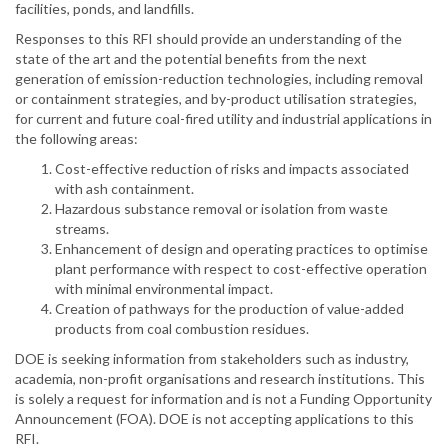
facilities, ponds, and landfills.
Responses to this RFI should provide an understanding of the
state of the art and the potential benefits from the next
generation of emission-reduction technologies, including removal
or containment strategies, and by-product utilisation strategies,
for current and future coal-fired utility and industrial applications in
the following areas:
Cost-effective reduction of risks and impacts associated
with ash containment.
Hazardous substance removal or isolation from waste
streams.
Enhancement of design and operating practices to optimise
plant performance with respect to cost-effective operation
with minimal environmental impact.
Creation of pathways for the production of value-added
products from coal combustion residues.
DOE is seeking information from stakeholders such as industry,
academia, non-profit organisations and research institutions. This
is solely a request for information and is not a Funding Opportunity
Announcement (FOA). DOE is not accepting applications to this
RFI.