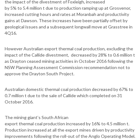
the impact of the divestment of Foxleigh, increased
by 5% to 5.4 million t due to production ramping up at Grosvenor,
increased cutting hours and rates at Moranbah and productivity
gains at Dawson. These increases have been partially offset by
geological issues and a subsequent longwall move at Grasstree in
4Q16.
However Australian export thermal coal production, excluding the
impact of the Callide divestment, decreased by 28% to 0.6 million t
as Drayton ceased mining activities in October 2016 following the
NSW Planning Assessment Commission recommendation not to
approve the Drayton South Project.
Australian domestic thermal coal production decreased by 67% to
0.7 million t due to the sale of Callide which completed on 31
October 2016.
The mining giant’s South African
export thermal coal production increased by 16% to 4.5 million t.
Production increased at all the export mines driven by productivity
improvements following the roll-out of the Anglo Operating Model.