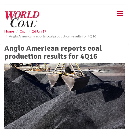
S
k
i
p
t
o
Home
Coal
26 Jan 17
Anglo American reports coal production results for 4Q16
m
a
Anglo American reports coal
i
production results for 4Q16
n
c
o
n
t
e
n
t