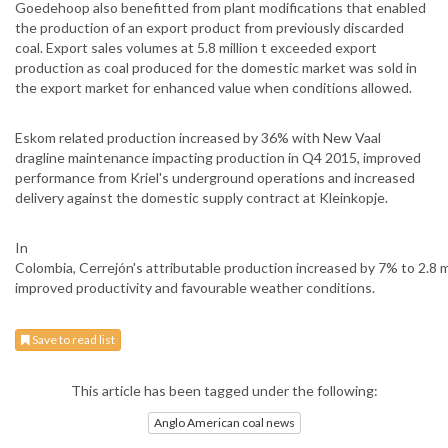
Goedehoop also benefitted from plant modifications that enabled
the production of an export product from previously discarded
coal. Export sales volumes at 5.8 million t exceeded export
production as coal produced for the domestic market was sold in
the export market for enhanced value when conditions allowed.
Eskom related production increased by 36% with New Vaal
dragline maintenance impacting production in Q4 2015, improved
performance from Kriel's underground operations and increased
delivery against the domestic supply contract at Kleinkopje.
In
Colombia, Cerrejón's attributable production increased by 7% to 2.8 mi
improved productivity and favourable weather conditions.
Save to read list
This article has been tagged under the following:
Anglo American coal news