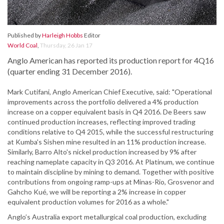
Published by
Harleigh Hobbs
Editor
World Coal
,
Thursday, 26 Jan 17
Anglo American has reported its production report for 4Q16
(quarter ending 31 December 2016).
Mark Cutifani, Anglo American Chief Executive, said: "Operational
improvements across the portfolio delivered a 4% production
increase on a copper equivalent basis in Q4 2016. De Beers saw
continued production increases, reflecting improved trading
conditions relative to Q4 2015, while the successful restructuring
at Kumba's Sishen mine resulted in an 11% production increase.
Similarly, Barro Alto's nickel production increased by 9% after
reaching nameplate capacity in Q3 2016. At Platinum, we continue
to maintain discipline by mining to demand. Together with positive
contributions from ongoing ramp-ups at Minas-Rio, Grosvenor and
Gahcho Kué, we will be reporting a 2% increase in copper
equivalent production volumes for 2016 as a whole."
Anglo’s Australia export metallurgical coal production, excluding