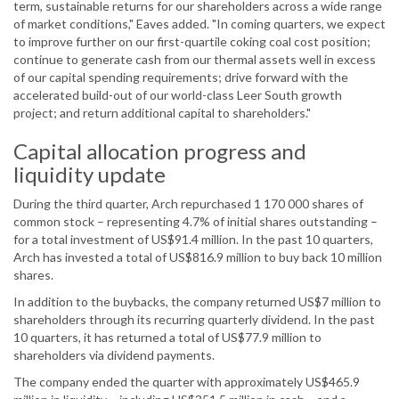
term, sustainable returns for our shareholders across a wide range
of market conditions," Eaves added. "In coming quarters, we expect
to improve further on our first-quartile coking coal cost position;
continue to generate cash from our thermal assets well in excess
of our capital spending requirements; drive forward with the
accelerated build-out of our world-class Leer South growth
project; and return additional capital to shareholders."
Capital allocation progress and
liquidity update
During the third quarter, Arch repurchased 1 170 000 shares of
common stock – representing 4.7% of initial shares outstanding –
for a total investment of US$91.4 million. In the past 10 quarters,
Arch has invested a total of US$816.9 million to buy back 10 million
shares.
In addition to the buybacks, the company returned US$7 million to
shareholders through its recurring quarterly dividend. In the past
10 quarters, it has returned a total of US$77.9 million to
shareholders via dividend payments.
The company ended the quarter with approximately US$465.9