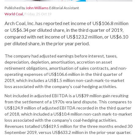
Published by
John Williams
Editorial Assistant
World Coal
,
Friday, 25 Oct 19
Arch Coal, Inc. has reported net income of US$106.8 million
or US$6.34 per diluted share, in the third quarter of 2019,
compared with net income of US$123.2 million, or US$6.10
per diluted share, in the prior year period.
The company had adjusted earnings before interest, taxes,
depreciation, depletion, amortisation, accretion on asset
retirement obligations, amortisation of sales contracts, and non-
operating expenses of US$106.6 million in the third quarter of
2019, which includes a US$1.5 million non-cash mark-to-market
loss associated with the company's coal-hedging activities.
Not included in adjusted EBITDA is a US$39 million gain resulting
from the settlement of a 1970s-era land dispute. This compares to
US$124.9 million of adjusted EBITDA recorded in the third quarter
of 2018, which included a US$10.4 million non-cash mark-to-market
loss associated with the company's coal-hedging activities.
Revenues totalled US$619.5 million for the three months ended 30
September 2019, versus US$633.2 million in the prior-year quarter.