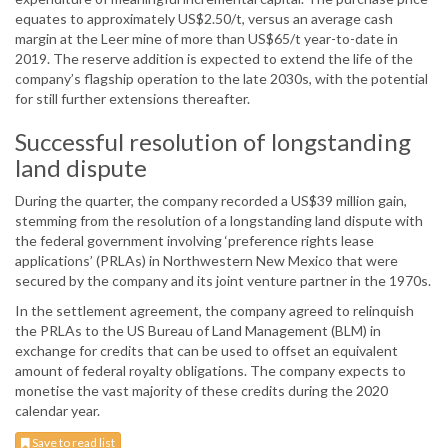
equates to approximately US$2.50/t, versus an average cash
margin at the Leer mine of more than US$65/t year-to-date in
2019. The reserve addition is expected to extend the life of the
company’s flagship operation to the late 2030s, with the potential
for still further extensions thereafter.
Successful resolution of longstanding
land dispute
During the quarter, the company recorded a US$39 million gain,
stemming from the resolution of a longstanding land dispute with
the federal government involving ‘preference rights lease
applications’ (PRLAs) in Northwestern New Mexico that were
secured by the company and its joint venture partner in the 1970s.
In the settlement agreement, the company agreed to relinquish
the PRLAs to the US Bureau of Land Management (BLM) in
exchange for credits that can be used to offset an equivalent
amount of federal royalty obligations. The company expects to
monetise the vast majority of these credits during the 2020
calendar year.
Save to read list