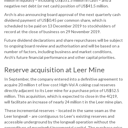
million in liquidity – including US$351.5 million in cash – and a
negative net debt (or net cash) position of US$41.5 million.
Arch is also announcing board approval of the next quarterly cash
dividend payment of US$0.45 per common share, which is
scheduled to be paid on 13 December 2019 to stockholders of
record at the close of business on 29 November 2019.
Future dividend declarations and share repurchases will be subject
to ongoing board review and authorisation and will be based on a
number of factors, including business and market conditions,
Arch's future financial performance and other capital priorities.
Reserve acquisition at Leer Mine
In September, the company entered into a definitive agreement to
acquire 20 million t of low-cost High-Vol A coking coal reserves
directly adjacent to its Leer mine for a purchase price of US$52.5
million. This acquisition, which is expected to close in the 4Q19,
will facilitate an increase of nearly 24 million t in the Leer mine plan.
These incremental reserves – located in the same seam as the
Leer longwall – are contiguous to Leer's existing reserves and
accessible underground by the longwall operation without the
expenditure of meaningful incremental capital. The purchase price