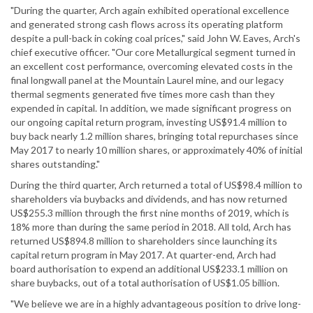
"During the quarter, Arch again exhibited operational excellence
and generated strong cash flows across its operating platform
despite a pull-back in coking coal prices," said John W. Eaves, Arch's
chief executive officer. "Our core Metallurgical segment turned in
an excellent cost performance, overcoming elevated costs in the
final longwall panel at the Mountain Laurel mine, and our legacy
thermal segments generated five times more cash than they
expended in capital. In addition, we made significant progress on
our ongoing capital return program, investing US$91.4 million to
buy back nearly 1.2 million shares, bringing total repurchases since
May 2017 to nearly 10 million shares, or approximately 40% of initial
shares outstanding."
During the third quarter, Arch returned a total of US$98.4 million to
shareholders via buybacks and dividends, and has now returned
US$255.3 million through the first nine months of 2019, which is
18% more than during the same period in 2018. All told, Arch has
returned US$894.8 million to shareholders since launching its
capital return program in May 2017. At quarter-end, Arch had
board authorisation to expend an additional US$233.1 million on
share buybacks, out of a total authorisation of US$1.05 billion.
"We believe we are in a highly advantageous position to drive long-