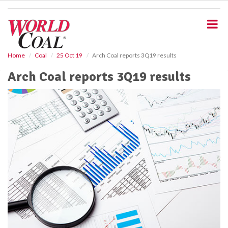
S
k
i
p
t
o
Home
Coal
25 Oct 19
Arch Coal reports 3Q19 results
m
Arch Coal reports 3Q19 results
a
i
n
c
o
n
t
e
n
t