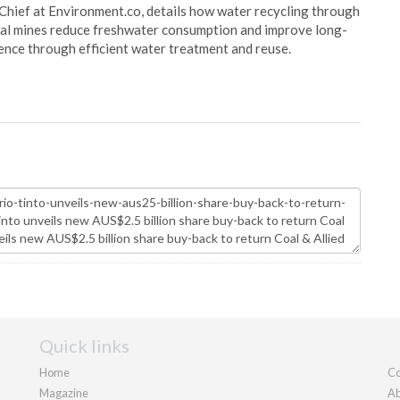
Chief at Environment.co, details how water recycling through
oal mines reduce freshwater consumption and improve long-
ience through efficient water treatment and reuse.
Quick links
Home
Co
Magazine
Ab