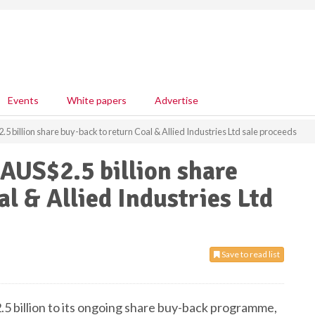
Events
White papers
Advertise
5 billion share buy-back to return Coal & Allied Industries Ltd sale proceeds
 AUS$2.5 billion share
l & Allied Industries Ltd
Save to read list
.5 billion to its ongoing share buy-back programme,