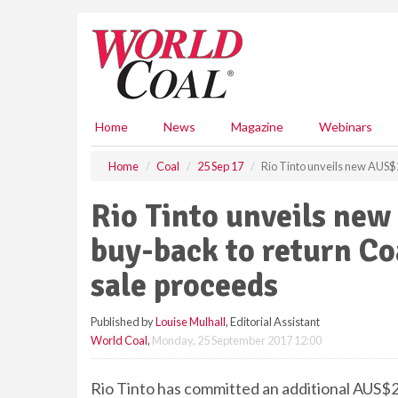
S
k
i
p
t
o
m
Home
News
Magazine
Webinars
a
i
Home
Coal
25 Sep 17
Rio Tinto unveils new AUS$2.
n
c
Rio Tinto unveils new
o
n
buy-back to return Coa
t
e
sale proceeds
n
t
Published by
Louise Mulhall
, Editorial Assistant
World Coal
,
Monday, 25 September 2017 12:00
Rio Tinto has committed an additional AUS$2