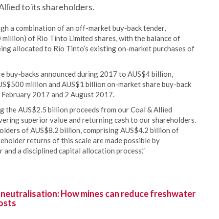
llied to its shareholders.
gh a combination of an off-market buy-back tender,
llion) of Rio Tinto Limited shares, with the balance of
ing allocated to Rio Tinto’s existing on-market purchases of
re buy-backs announced during 2017 to AUS$4 billion,
US$500 million and AUS$1 billion on-market share buy-back
8 February 2017 and 2 August 2017.
g the AUS$2.5 billion proceeds from our Coal & Allied
ering superior value and returning cash to our shareholders.
lders of AUS$8.2 billion, comprising AUS$4.2 billion of
eholder returns of this scale are made possible by
 and a disciplined capital allocation process.”
 neutralisation: How mines can reduce freshwater
osts