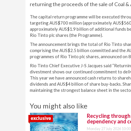
returning the proceeds of the sale of Coal & A
The capital return programme will be executed throu
targeting AUS$700 million (approximately AUS$560 mi
approximately AUS$1.9 billion of additional funds be
Rio Tinto plc shares (the Programme).
The announcement brings the total of Rio Tinto sha
comprising the AUS$2.5 billion committed and the A
programmes of Rio Tinto plc shares, announced on 
Rio Tinto Chief Executive J-S Jacques said “Returnin
divestment shows our continued commitment to deliv
This year we have announced cash returns to shareho
dividends and AUS$4 billion of share buy-backs. Shar
maintaining the strongest balance sheet in the sector
You might also like
Recycling through
dependency and c
Monday 27 July 2026 10:00