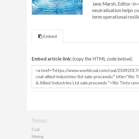
Jane Marsh, Editor-In-
neutralisation helps c
term operational resil
Embed
Embed article link:
(copy the HTML code below):
News
Coal
Mining