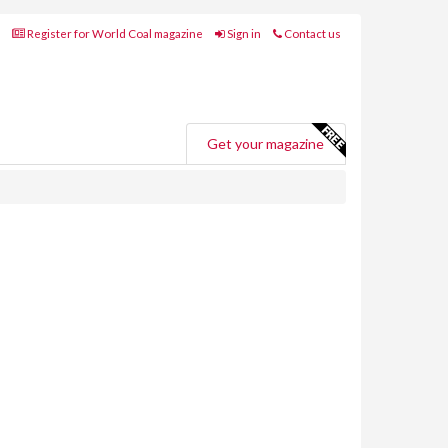
Register for World Coal magazine
Sign in
Contact us
Get your magazine