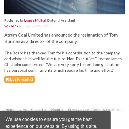
Published by
Louise Mulhall
Editorial Assistant
World Coal
,
Tuesday, 25 Jul 17
Atrum Coal Limited has announced the resignation of Tom
Borman as a director of the company.
The Board has thanked Tom for his contribution to the company
and wishes him well for the future. Non-Executive Director James
Chisholm commented: “We are very sorry to see Tom go, but he
has personal commitments which require his time and effort.”
Save to read list
Home
News
Contact us
About us
Privacy policy
Terms & conditions
Security
Website cookies
We use cookies to ensure you get the best
experience on our website. By using this site,