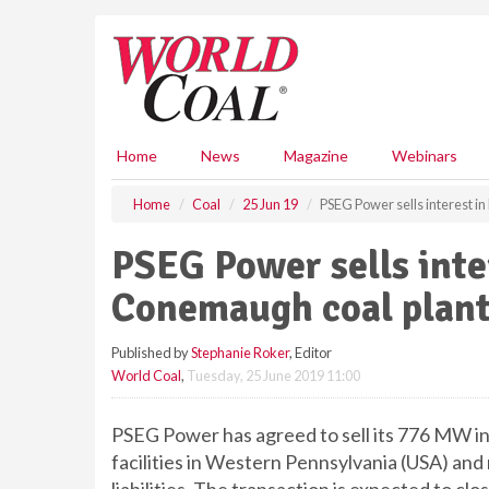
S
k
i
p
t
o
m
Home
News
Magazine
Webinars
a
i
Home
Coal
25 Jun 19
PSEG Power sells interest 
n
c
PSEG Power sells inte
o
n
Conemaugh coal plan
t
e
Published by
Stephanie Roker
, Editor
n
World Coal
,
Tuesday, 25 June 2019 11:00
t
PSEG Power has agreed to sell its 776 MW 
facilities in Western Pennsylvania (USA) and 