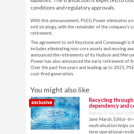
liabilities. The transaction is expected to c
conditions and regulatory approvals.
With this announcement, PSEG Power eliminates a non
exit strategy, with the remainder of the company's c
retirement.
The agreement to sell Keystone and Conemaugh is th
includes eliminating non-core assets and moving aw
announced the retirements of its Hudson and Merce
Power has also announced the early retirement of it
Over the past few years and leading up to 2021, PS
coal-fired generation.
You might also like
Recycling through
dependency and c
Monday 27 July 2026 10:00
Jane Marsh, Editor-In-
neutralisation helps c
term operational resil