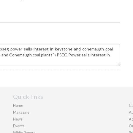
Quick links
Home
Co
Magazine
Ab
News
Ad
Events
Ou
White Papers
Pr