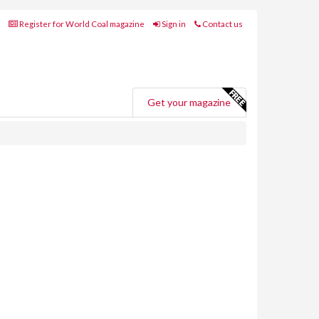
Register for World Coal magazine
Sign in
Contact us
Get your magazine