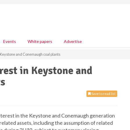
Events
White papers
Advertise
in Keystone and Conemaugh coal plants
rest in Keystone and
ts
Save to read list
interest in the Keystone and Conemaugh generation
related assets, including the assumption of related