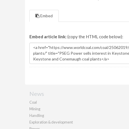
Embed
Embed article link:
(copy the HTML code below):
News
Coal
Mining
Handling
Exploration & development
Power