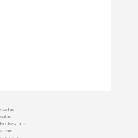
ntact us
out us
vertise with us
r team
ivacy policy