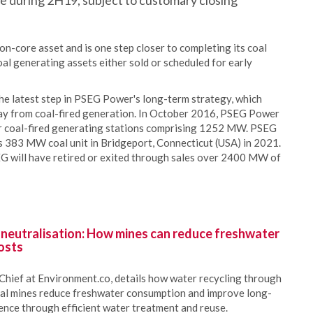
lose during 2H19, subject to customary closing
-core asset and is one step closer to completing its coal
oal generating assets either sold or scheduled for early
e latest step in PSEG Power's long-term strategy, which
ay from coal-fired generation. In October 2016, PSEG Power
r coal-fired generating stations comprising 1252 MW. PSEG
s 383 MW coal unit in Bridgeport, Connecticut (USA) in 2021.
EG will have retired or exited through sales over 2400 MW of
 neutralisation: How mines can reduce freshwater
osts
Chief at Environment.co, details how water recycling through
oal mines reduce freshwater consumption and improve long-
ience through efficient water treatment and reuse.