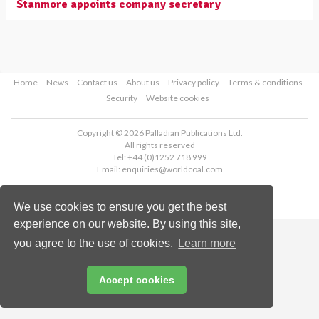
Stanmore appoints company secretary
Home
News
Contact us
About us
Privacy policy
Terms & conditions
Security
Website cookies
Copyright © 2026 Palladian Publications Ltd.
All rights reserved
Tel: +44 (0)1252 718 999
Email:
enquiries@worldcoal.com
We use cookies to ensure you get the best
experience on our website. By using this site,
you agree to the use of cookies.
Learn more
Accept cookies