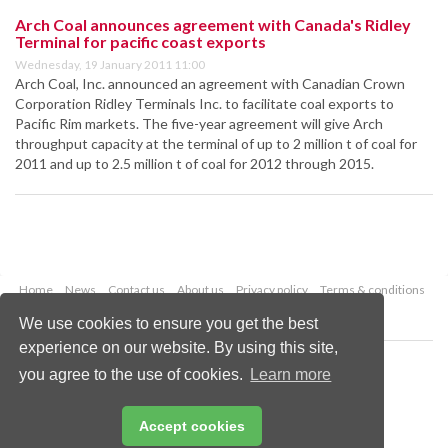
Arch Coal announces agreement with Canada's Ridley
Terminal for pacific coast exports
Wednesday, 19 January 2011 11:00
Arch Coal, Inc. announced an agreement with Canadian Crown
Corporation Ridley Terminals Inc. to facilitate coal exports to
Pacific Rim markets. The five-year agreement will give Arch
throughput capacity at the terminal of up to 2 million t of coal for
2011 and up to 2.5 million t of coal for 2012 through 2015.
Home
News
Contact us
About us
Privacy policy
Terms & conditions
Security
Website cookies
We use cookies to ensure you get the best
experience on our website. By using this site,
Copyright © 2026 Palladian Publications Ltd.
you agree to the use of cookies.
Learn more
All rights reserved
Tel: +44 (0)1252 718 999
Email:
enquiries@worldcoal.com
Accept cookies