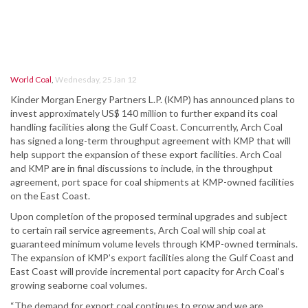
World Coal
,
Wednesday, 25 Jan 12
Kinder Morgan Energy Partners L.P. (KMP) has announced plans to
invest approximately US$ 140 million to further expand its coal
handling facilities along the Gulf Coast. Concurrently, Arch Coal
has signed a long-term throughput agreement with KMP that will
help support the expansion of these export facilities. Arch Coal
and KMP are in final discussions to include, in the throughput
agreement, port space for coal shipments at KMP-owned facilities
on the East Coast.
Upon completion of the proposed terminal upgrades and subject
to certain rail service agreements, Arch Coal will ship coal at
guaranteed minimum volume levels through KMP-owned terminals.
The expansion of KMP’s export facilities along the Gulf Coast and
East Coast will provide incremental port capacity for Arch Coal’s
growing seaborne coal volumes.
“The demand for export coal continues to grow and we are