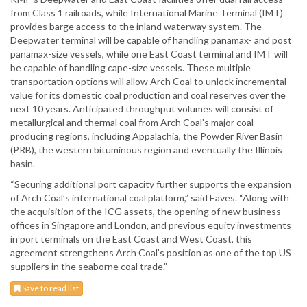
from Class 1 railroads, while International Marine Terminal (IMT)
provides barge access to the inland waterway system. The
Deepwater terminal will be capable of handling panamax- and post
panamax-size vessels, while one East Coast terminal and IMT will
be capable of handling cape-size vessels. These multiple
transportation options will allow Arch Coal to unlock incremental
value for its domestic coal production and coal reserves over the
next 10 years. Anticipated throughput volumes will consist of
metallurgical and thermal coal from Arch Coal’s major coal
producing regions, including Appalachia, the Powder River Basin
(PRB), the western bituminous region and eventually the Illinois
basin.
“Securing additional port capacity further supports the expansion
of Arch Coal’s international coal platform,” said Eaves. “Along with
the acquisition of the ICG assets, the opening of new business
offices in Singapore and London, and previous equity investments
in port terminals on the East Coast and West Coast, this
agreement strengthens Arch Coal’s position as one of the top US
suppliers in the seaborne coal trade.”
Save to read list