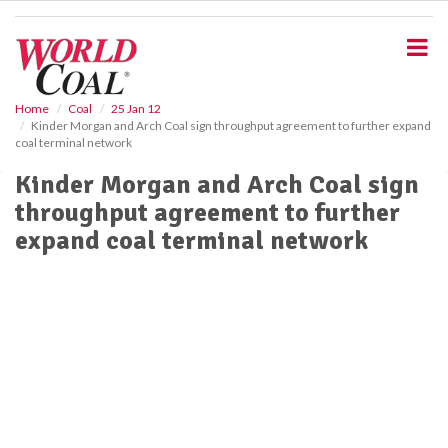
S
k
i
p
t
o
Home
Coal
25 Jan 12
Kinder Morgan and Arch Coal sign throughput agreement to further expand
m
coal terminal network
a
i
Kinder Morgan and Arch Coal sign
n
throughput agreement to further
c
o
expand coal terminal network
n
t
e
n
t