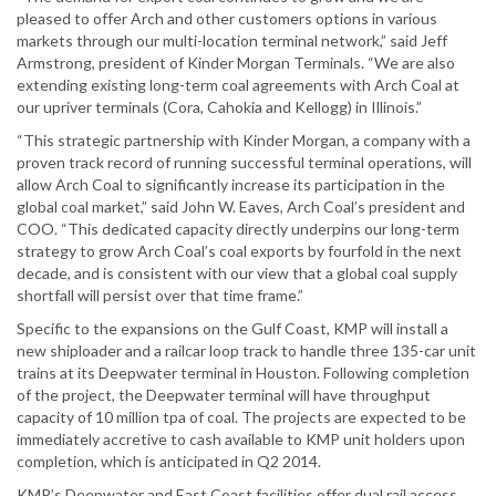
pleased to offer Arch and other customers options in various
markets through our multi-location terminal network,” said Jeff
Armstrong, president of Kinder Morgan Terminals. “We are also
extending existing long-term coal agreements with Arch Coal at
our upriver terminals (Cora, Cahokia and Kellogg) in Illinois.”
“This strategic partnership with Kinder Morgan, a company with a
proven track record of running successful terminal operations, will
allow Arch Coal to significantly increase its participation in the
global coal market,” said John W. Eaves, Arch Coal’s president and
COO. “This dedicated capacity directly underpins our long-term
strategy to grow Arch Coal’s coal exports by fourfold in the next
decade, and is consistent with our view that a global coal supply
shortfall will persist over that time frame.”
Specific to the expansions on the Gulf Coast, KMP will install a
new shiploader and a railcar loop track to handle three 135-car unit
trains at its Deepwater terminal in Houston. Following completion
of the project, the Deepwater terminal will have throughput
capacity of 10 million tpa of coal. The projects are expected to be
immediately accretive to cash available to KMP unit holders upon
completion, which is anticipated in Q2 2014.
KMP’s Deepwater and East Coast facilities offer dual rail access