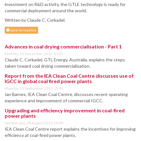
investment on R&D activity, the GTLE technology is ready for
commercial deployment around the world.
Written by Claude C. Corkadel.
Save to read list
Advances in coal drying commercialisation - Part 1
Monday, 23 December 2013 10:00
Claude C. Corkadel, GTL Energy, Australia, explains the steps
taken toward coal drying commercialisation.
Report from the IEA Clean Coal Centre discusses use of
IGCC in global coal fired power plants
Monday, 23 September 2013 15:45
Ian Barnes, IEA Clean Coal Centre, discusses recent operating
experience and improvement of commercial IGCC.
Upgrading and efficiency improvement in coal-fired
power plants
Wednesday, 28 August 2013 14:00
IEA Clean Coal Centre report explains the incentives for improving
efficiency at coal-fired power plants.