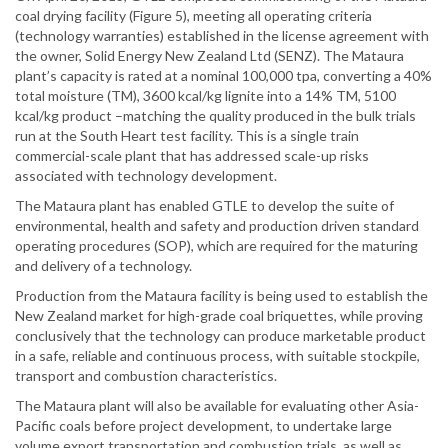
coal drying facility (Figure 5), meeting all operating criteria
(technology warranties) established in the license agreement with
the owner, Solid Energy New Zealand Ltd (SENZ). The Mataura
plant’s capacity is rated at a nominal 100,000 tpa, converting a 40%
total moisture (TM), 3600 kcal/kg lignite into a 14% TM, 5100
kcal/kg product –matching the quality produced in the bulk trials
run at the South Heart test facility. This is a single train
commercial-scale plant that has addressed scale-up risks
associated with technology development.
The Mataura plant has enabled GTLE to develop the suite of
environmental, health and safety and production driven standard
operating procedures (SOP), which are required for the maturing
and delivery of a technology.
Production from the Mataura facility is being used to establish the
New Zealand market for high-grade coal briquettes, while proving
conclusively that the technology can produce marketable product
in a safe, reliable and continuous process, with suitable stockpile,
transport and combustion characteristics.
The Mataura plant will also be available for evaluating other Asia-
Pacific coals before project development, to undertake large
volume export transportation and combustion trials, as well as