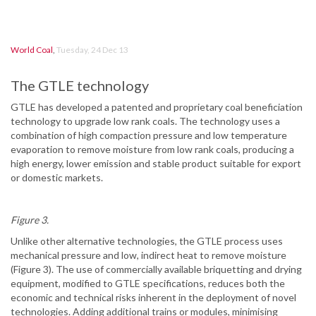
World Coal
,
Tuesday, 24 Dec 13
The GTLE technology
GTLE has developed a patented and proprietary coal beneficiation
technology to upgrade low rank coals. The technology uses a
combination of high compaction pressure and low temperature
evaporation to remove moisture from low rank coals, producing a
high energy, lower emission and stable product suitable for export
or domestic markets.
Figure 3.
Unlike other alternative technologies, the GTLE process uses
mechanical pressure and low, indirect heat to remove moisture
(Figure 3). The use of commercially available briquetting and drying
equipment, modified to GTLE specifications, reduces both the
economic and technical risks inherent in the deployment of novel
technologies. Adding additional trains or modules, minimising