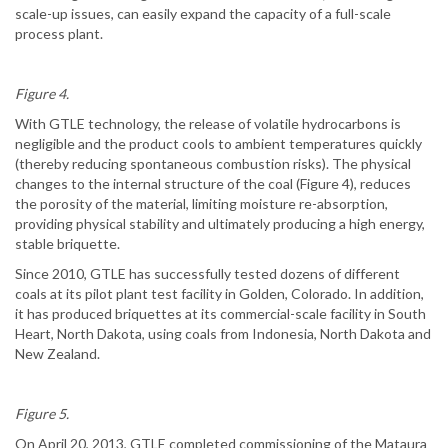
scale-up issues, can easily expand the capacity of a full-scale
process plant.
Figure 4.
With GTLE technology, the release of volatile hydrocarbons is
negligible and the product cools to ambient temperatures quickly
(thereby reducing spontaneous combustion risks). The physical
changes to the internal structure of the coal (Figure 4), reduces
the porosity of the material, limiting moisture re-absorption,
providing physical stability and ultimately producing a high energy,
stable briquette.
Since 2010, GTLE has successfully tested dozens of different
coals at its pilot plant test facility in Golden, Colorado. In addition,
it has produced briquettes at its commercial-scale facility in South
Heart, North Dakota, using coals from Indonesia, North Dakota and
New Zealand.
Figure 5.
On April 20, 2013, GTLE completed commissioning of the Mataura