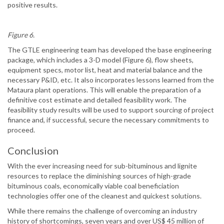
positive results.
Figure 6.
The GTLE engineering team has developed the base engineering
package, which includes a 3-D model (Figure 6), flow sheets,
equipment specs, motor list, heat and material balance and the
necessary P&ID, etc. It also incorporates lessons learned from the
Mataura plant operations. This will enable the preparation of a
definitive cost estimate and detailed feasibility work. The
feasibility study results will be used to support sourcing of project
finance and, if successful, secure the necessary commitments to
proceed.
Conclusion
With the ever increasing need for sub-bituminous and lignite
resources to replace the diminishing sources of high-grade
bituminous coals, economically viable coal beneficiation
technologies offer one of the cleanest and quickest solutions.
While there remains the challenge of overcoming an industry
history of shortcomings, seven years and over US$ 45 million of