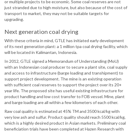
or multiple projects to be economic. Some coal reserves are not
just stranded due to high moisture, but also because of the cost of
transport to market, they may not be suitable targets for
upgrading.
Next generation coal drying
With these criteria in mind, GTLE has initiated early development
of its next generation plant: a 1 million tpa coal drying facility, which
will be located in Kalimantan, Indonesia.
In 2012, GTLE signed a Memorandum of Understanding (MoU)
with an Indonesian coal producer to secure a plant site, coal supply
and access to infrastructure (barge loading and transhipment) to
support project development. The mine is an existing operation
with sufficient coal reserves to support the project over its 20+
year life. The proposed site has useful existing infrastructure for
product handling and low cost transfer to FOB vessel. Mine, plant
and barge loading are all within a few kilometers of each other.
Raw coal quality is estimated at 45% TM and 3500 kcal/kg with
very low ash and sulfur. Product quality should reach 5500 kcal/kg,
which is a highly desired product in Asian markets. Preliminary coal
beneficiation trials have been completed at Hazen Research with