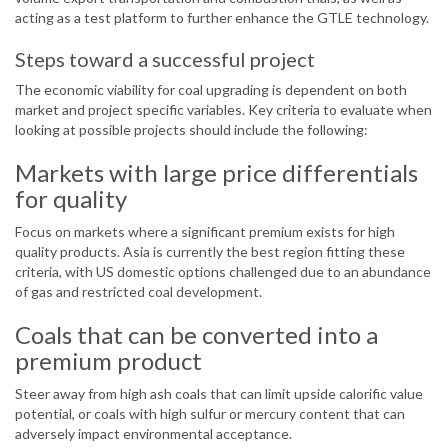
acting as a test platform to further enhance the GTLE technology.
Steps toward a successful project
The economic viability for coal upgrading is dependent on both
market and project specific variables. Key criteria to evaluate when
looking at possible projects should include the following:
Markets with large price differentials
for quality
Focus on markets where a significant premium exists for high
quality products. Asia is currently the best region fitting these
criteria, with US domestic options challenged due to an abundance
of gas and restricted coal development.
Coals that can be converted into a
premium product
Steer away from high ash coals that can limit upside calorific value
potential, or coals with high sulfur or mercury content that can
adversely impact environmental acceptance.