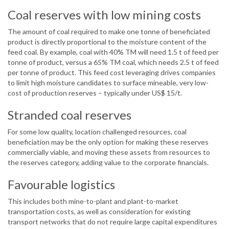
Coal reserves with low mining costs
The amount of coal required to make one tonne of beneficiated
product is directly proportional to the moisture content of the
feed coal. By example, coal with 40% TM will need 1.5 t of feed per
tonne of product, versus a 65% TM coal, which needs 2.5 t of feed
per tonne of product. This feed cost leveraging drives companies
to limit high moisture candidates to surface mineable, very low-
cost of production reserves – typically under US$ 15/t.
Stranded coal reserves
For some low quality, location challenged resources, coal
beneficiation may be the only option for making these reserves
commercially viable, and moving these assets from resources to
the reserves category, adding value to the corporate financials.
Favourable logistics
This includes both mine-to-plant and plant-to-market
transportation costs, as well as consideration for existing
transport networks that do not require large capital expenditures