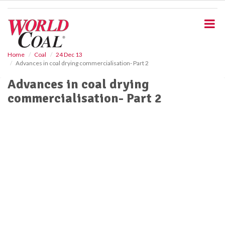
S
k
i
p
t
o
Home
Coal
24 Dec 13
Advances in coal drying commercialisation- Part 2
m
a
Advances in coal drying
i
commercialisation- Part 2
n
c
o
n
t
e
n
t