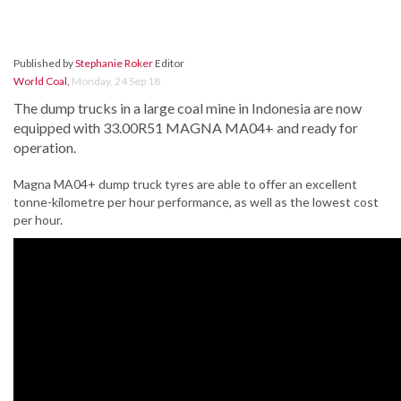
Published by
Stephanie Roker
Editor
World Coal
,
Monday, 24 Sep 18
The dump trucks in a large coal mine in Indonesia are now
equipped with 33.00R51 MAGNA MA04+ and ready for
operation.
Magna MA04+ dump truck tyres are able to offer an excellent
tonne-kilometre per hour performance, as well as the lowest cost
per hour.