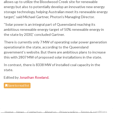
allows up to utilize the Bloodwood Creek site for renewable
energy but also to potentially develop an innovative new energy
storage technology, helping Australian meet its renewable energy
target,” said Michael Gartner, Photon’s Managing Director.
“Solar power is an integral part of Queensland reaching its
ambitious renewable energy target of 50% renewable energy in
the state by 2030,” concluded Gartner.
There is currently only 7 MW of operating solar power generation
operational in the state, according to the Queensland
government’s website. But there are ambitious plans to increase
this with 2807 MW of proposed solar installations in the state.
In contrast, there is 8338 MW of installed coal capacity in the
state.
Edited by
Jonathan Rowland
.
Save to read list
Home
News
Contact us
About us
Privacy policy
Terms & conditions