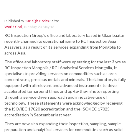
Published by
Harleigh Hobbs
Editor
World Coal
,
Tuesday, 24 May 16
RC Inspection Group’s office and laboratory based in Ulaanbaatar
recently changed its operational name to RC Inspection Asia
Assayers, as a result of its services expanding from Mongolia to
across Asia.
The office and laboratory staff were operating for the last 3 yrs as
RC Inspection Mongolia / RCI Analytical Services Mongolia, It
specialises in providing services on commodities such as ores,
concentrates, precious metals and minerals. The laboratory is fully
equipped with all relevant and advanced instruments to drive
accelerated turnaround times and up-to-the-minute reporting
through a service driven approach and innovative use of
technology. These statements were acknowledged by receiving
the ISO/IEC 17020 accreditation and the ISO/IEC 17025
accreditation in September last year.
They are now also expanding their inspection, sampling, sample
preparation and analytical services for commodities such as solid