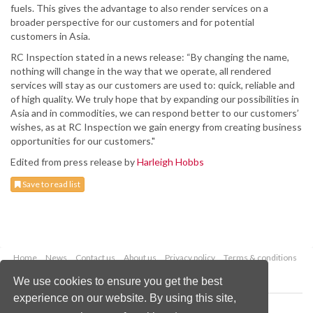
fuels. This gives the advantage to also render services on a
broader perspective for our customers and for potential
customers in Asia.
RC Inspection stated in a news release: “By changing the name,
nothing will change in the way that we operate, all rendered
services will stay as our customers are used to: quick, reliable and
of high quality. We truly hope that by expanding our possibilities in
Asia and in commodities, we can respond better to our customers’
wishes, as at RC Inspection we gain energy from creating business
opportunities for our customers."
Edited from press release by
Harleigh Hobbs
Save to read list
Home
News
Contact us
About us
Privacy policy
Terms & conditions
Security
Website cookies
We use cookies to ensure you get the best
experience on our website. By using this site,
Copyright © 2026 Palladian Publications Ltd.