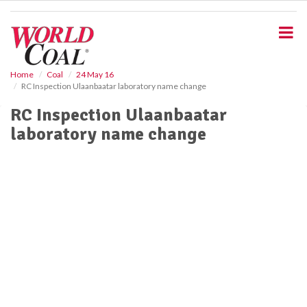
S
k
i
p
t
o
Home
Coal
24 May 16
RC Inspection Ulaanbaatar laboratory name change
m
a
RC Inspection Ulaanbaatar
i
laboratory name change
n
c
o
n
t
e
n
t