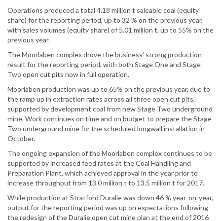
Operations produced a total 4.18 million t saleable coal (equity
share) for the reporting period, up to 32 % on the previous year,
with sales volumes (equity share) of 5.01 million t, up to 55% on the
previous year.
The Moorlaben complex drove the business’ strong production
result for the reporting period, with both Stage One and Stage
Two open cut pits now in full operation.
Moorlaben production was up to 65% on the previous year, due to
the ramp up in extraction rates across all three open cut pits,
supported by development coal from new Stage Two underground
mine. Work continues on time and on budget to prepare the Stage
Two underground mine for the scheduled longwall installation in
October.
The ongoing expansion of the Moorlaben complex continues to be
supported by increased feed rates at the Coal Handling and
Preparation Plant, which achieved approval in the year prior to
increase throughput from 13.0 million t to 13.5 million t for 2017.
While production at Stratford Duralie was down 46 % year-on-year,
output for the reporting period was up on expectations following
the redesign of the Duralie open cut mine plan at the end of 2016