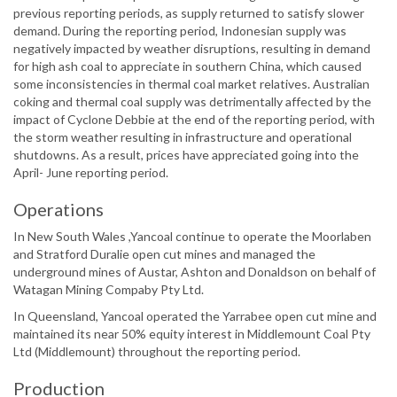
previous reporting periods, as supply returned to satisfy slower
demand. During the reporting period, Indonesian supply was
negatively impacted by weather disruptions, resulting in demand
for high ash coal to appreciate in southern China, which caused
some inconsistencies in thermal coal market relatives. Australian
coking and thermal coal supply was detrimentally affected by the
impact of Cyclone Debbie at the end of the reporting period, with
the storm weather resulting in infrastructure and operational
shutdowns. As a result, prices have appreciated going into the
April- June reporting period.
Operations
In New South Wales ,Yancoal continue to operate the Moorlaben
and Stratford Duralie open cut mines and managed the
underground mines of Austar, Ashton and Donaldson on behalf of
Watagan Mining Compaby Pty Ltd.
In Queensland, Yancoal operated the Yarrabee open cut mine and
maintained its near 50% equity interest in Middlemount Coal Pty
Ltd (Middlemount) throughout the reporting period.
Production