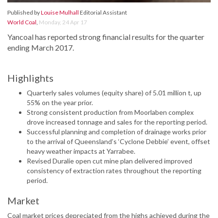
Published by
Louise Mulhall
Editorial Assistant
World Coal
,
Monday, 24 Apr 17
Yancoal has reported strong financial results for the quarter
ending March 2017.
Highlights
Quarterly sales volumes (equity share) of 5.01 million t, up
55% on the year prior.
Strong consistent production from Moorlaben complex
drove increased tonnage and sales for the reporting period.
Successful planning and completion of drainage works prior
to the arrival of Queensland’s ‘Cyclone Debbie’ event, offset
heavy weather impacts at Yarrabee.
Revised Duralie open cut mine plan delivered improved
consistency of extraction rates throughout the reporting
period.
Market
Coal market prices depreciated from the highs achieved during the