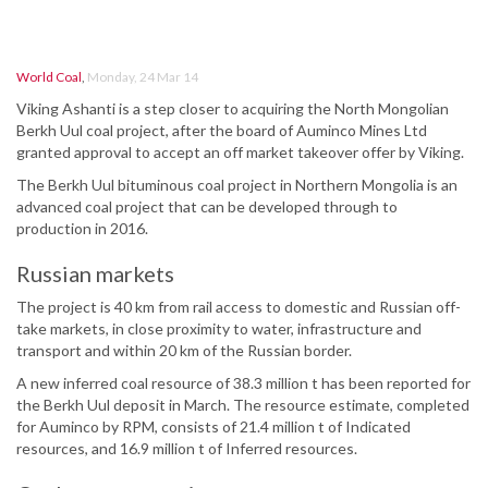
World Coal
,
Monday, 24 Mar 14
Viking Ashanti is a step closer to acquiring the North Mongolian
Berkh Uul coal project, after the board of Auminco Mines Ltd
granted approval to accept an off market takeover offer by Viking.
The Berkh Uul bituminous coal project in Northern Mongolia is an
advanced coal project that can be developed through to
production in 2016.
Russian markets
The project is 40 km from rail access to domestic and Russian off-
take markets, in close proximity to water, infrastructure and
transport and within 20 km of the Russian border.
A new inferred coal resource of 38.3 million t has been reported for
the Berkh Uul deposit in March. The resource estimate, completed
for Auminco by RPM, consists of 21.4 million t of Indicated
resources, and 16.9 million t of Inferred resources.