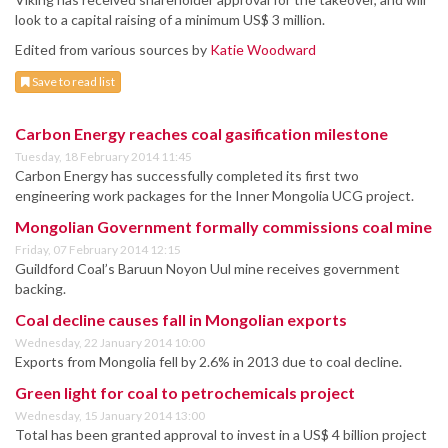
look to a capital raising of a minimum US$ 3 million.
Edited from various sources by
Katie Woodward
Save to read list
Carbon Energy reaches coal gasification milestone
Tuesday, 18 February 2014 11:45
Carbon Energy has successfully completed its first two
engineering work packages for the Inner Mongolia UCG project.
Mongolian Government formally commissions coal mine
Friday, 07 February 2014 12:15
Guildford Coal’s Baruun Noyon Uul mine receives government
backing.
Coal decline causes fall in Mongolian exports
Wednesday, 22 January 2014 10:00
Exports from Mongolia fell by 2.6% in 2013 due to coal decline.
Green light for coal to petrochemicals project
Wednesday, 15 January 2014 13:00
Total has been granted approval to invest in a US$ 4 billion project