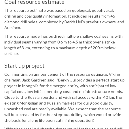
Coal resource estimate
The resource estimate was based on geological, geophysical,
drilling and coal quality information. It includes results from 45
diamond drill holes, completed by Berkh Uul’s previous owners, and
Auminco.
The resource model has outlined multiple shallow coal seams with
individual seams varying from 0.6 m to 4.5 m thick over a strike
length of 3 km, extending to a maximum depth of 200 m below
surface.
Start up project
Commenting on announcement of the resource estimate, Viking
chairman, Jack Gardner, said: “Berkh Uul provides a perfect start up
project in Mongolia for the merged entity, with anticipated low
capital cost, low initial operating cost and no infrastructure needs.
Close to the Russian border and with rail access within 40 km, the
existing Mongolian and Russian markets for our good quality,
unwashed coal are readily available. We expect that the resource
will be increased by further step-out drilling, which would provide
the basis for a long life open cut mining operation”.
Viking has received shareholder approval for the takeover, and will