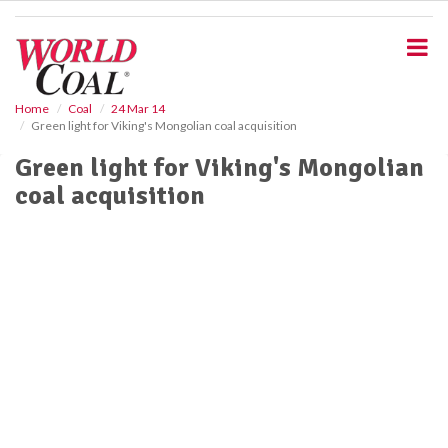
S
k
i
p
t
o
Home
Coal
24 Mar 14
Green light for Viking's Mongolian coal acquisition
m
a
Green light for Viking's Mongolian
i
coal acquisition
n
c
o
n
t
e
n
t