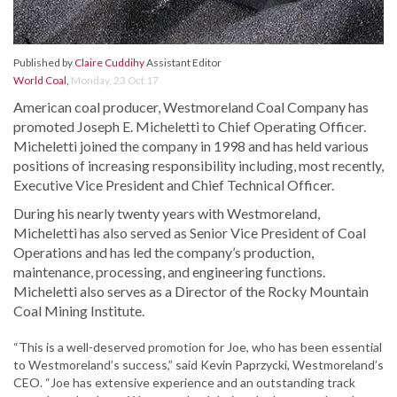
Published by
Claire Cuddihy
Assistant Editor
World Coal
,
Monday, 23 Oct 17
American coal producer, Westmoreland Coal Company has
promoted Joseph E. Micheletti to Chief Operating Officer.
Micheletti joined the company in 1998 and has held various
positions of increasing responsibility including, most recently,
Executive Vice President and Chief Technical Officer.
During his nearly twenty years with Westmoreland,
Micheletti has also served as Senior Vice President of Coal
Operations and has led the company’s production,
maintenance, processing, and engineering functions.
Micheletti also serves as a Director of the Rocky Mountain
Coal Mining Institute.
“This is a well-deserved promotion for Joe, who has been essential
to Westmoreland’s success,” said Kevin Paprzycki, Westmoreland’s
CEO. “Joe has extensive experience and an outstanding track