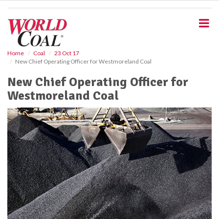
S
k
i
p
t
o
Home
Coal
23 Oct 17
New Chief Operating Officer for Westmoreland Coal
m
a
New Chief Operating Officer for
i
Westmoreland Coal
n
c
o
n
t
e
n
t