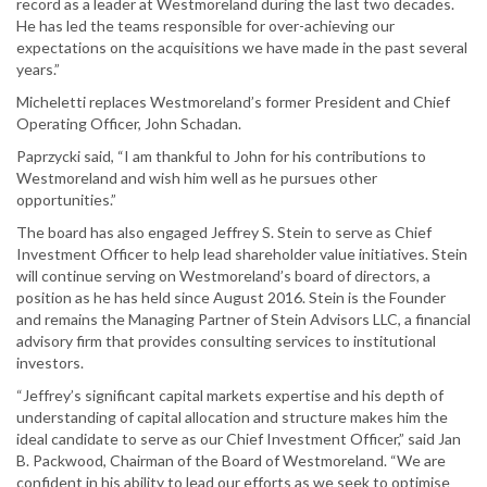
record as a leader at Westmoreland during the last two decades.
He has led the teams responsible for over-achieving our
expectations on the acquisitions we have made in the past several
years.”
Micheletti replaces Westmoreland’s former President and Chief
Operating Officer, John Schadan.
Paprzycki said, “I am thankful to John for his contributions to
Westmoreland and wish him well as he pursues other
opportunities.”
The board has also engaged Jeffrey S. Stein to serve as Chief
Investment Officer to help lead shareholder value initiatives. Stein
will continue serving on Westmoreland’s board of directors, a
position as he has held since August 2016. Stein is the Founder
and remains the Managing Partner of Stein Advisors LLC, a financial
advisory firm that provides consulting services to institutional
investors.
“Jeffrey’s significant capital markets expertise and his depth of
understanding of capital allocation and structure makes him the
ideal candidate to serve as our Chief Investment Officer,” said Jan
B. Packwood, Chairman of the Board of Westmoreland. “We are
confident in his ability to lead our efforts as we seek to optimise