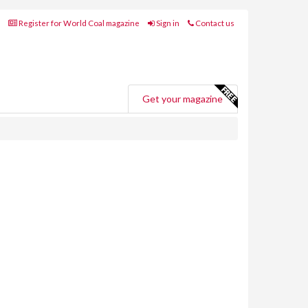
Register for World Coal magazine
Sign in
Contact us
Get your magazine