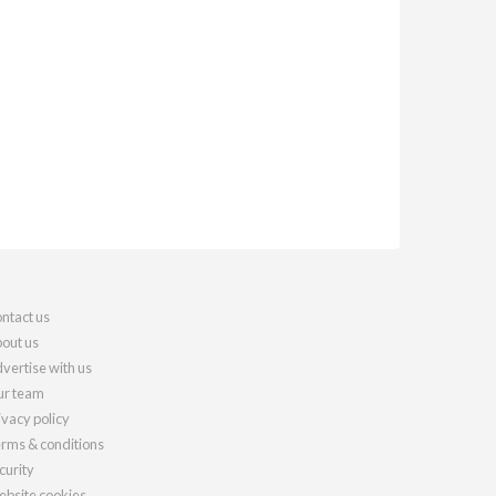
ntact us
out us
vertise with us
r team
ivacy policy
rms & conditions
curity
bsite cookies