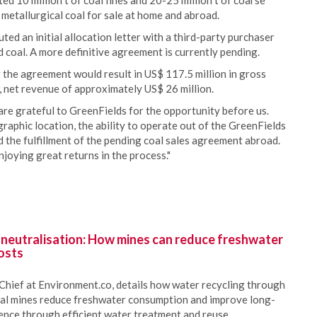
ed 10 million t of coal fines and 20-25 million t of coarse
 metallurgical coal for sale at home and abroad.
ed an initial allocation letter with a third-party purchaser
 coal. A more definitive agreement is currently pending.
 the agreement would result in US$ 117.5 million in gross
, net revenue of approximately US$ 26 million.
re grateful to GreenFields for the opportunity before us.
ographic location, the ability to operate out of the GreenFields
d the fulfillment of the pending coal sales agreement abroad.
joying great returns in the process."
 neutralisation: How mines can reduce freshwater
osts
Chief at Environment.co, details how water recycling through
oal mines reduce freshwater consumption and improve long-
ience through efficient water treatment and reuse.