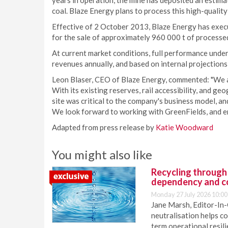
years in operation, the mine has deposited an estimat
coal. Blaze Energy plans to process this high-quality
Effective of 2 October 2013, Blaze Energy has execut
for the sale of approximately 960 000 t of processed
At current market conditions, full performance under
revenues annually, and based on internal projections
Leon Blaser, CEO of Blaze Energy, commented: "We a
With its existing reserves, rail accessibility, and ge
site was critical to the company's business model, an
We look forward to working with GreenFields, and en
Adapted from press release by
Katie Woodward
You might also like
Recycling through
dependency and c
Monday 27 July 2026 10:00
Jane Marsh, Editor-In-
neutralisation helps c
term operational resil