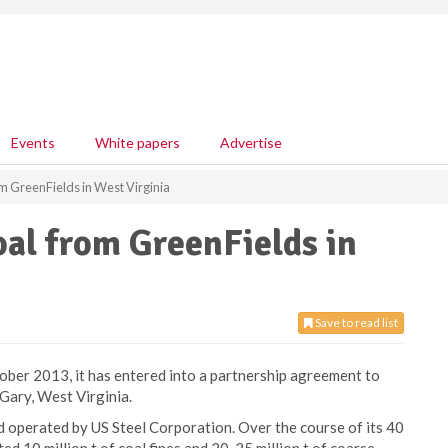
Events
White papers
Advertise
rom GreenFields in West Virginia
oal from GreenFields in
Save to read list
ober 2013, it has entered into a partnership agreement to
 Gary, West Virginia.
 operated by US Steel Corporation. Over the course of its 40