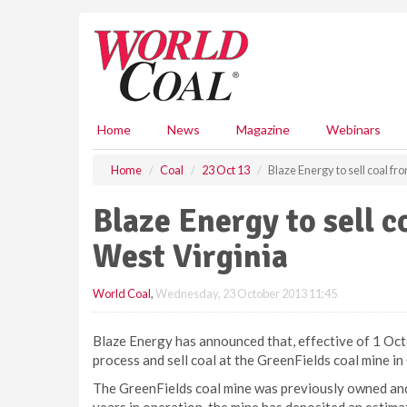
S
k
i
p
t
o
m
Home
News
Magazine
Webinars
a
i
Home
Coal
23 Oct 13
Blaze Energy to sell coal f
n
c
Blaze Energy to sell c
o
n
West Virginia
t
e
World Coal
,
Wednesday, 23 October 2013 11:45
n
t
Blaze Energy has announced that, effective of 1 Oct
process and sell coal at the GreenFields coal mine in
The GreenFields coal mine was previously owned and