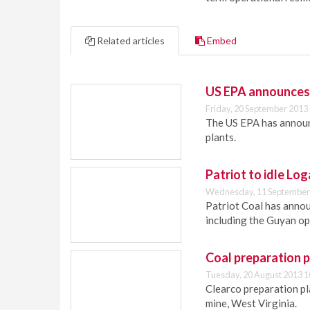
Related articles
Embed
US EPA announces r
Friday, 20 September 2013
The US EPA has announc
plants.
Patriot to idle Lo
Wednesday, 11 September
Patriot Coal has annou
including the Guyan op
Coal preparation 
Tuesday, 20 August 2013 1
Clearco preparation pla
mine, West Virginia.