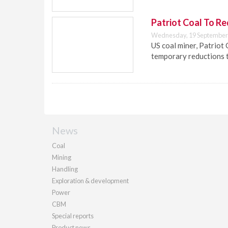
Patriot Coal To R
Wednesday, 19 September
US coal miner, Patriot 
temporary reductions t
News
Coal
Mining
Handling
Exploration & development
Power
CBM
Special reports
Product news