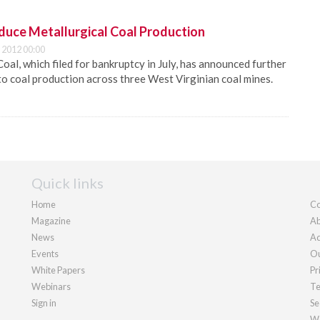
educe Metallurgical Coal Production
 2012 00:00
Coal, which filed for bankruptcy in July, has announced further
o coal production across three West Virginian coal mines.
Quick links
Home
Co
Magazine
Ab
News
Ad
Events
Ou
White Papers
Pr
Webinars
Te
Sign in
Se
We