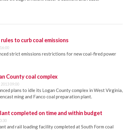
ules to curb coal emissions
 16:00
ed strict emissions restrictions for new coal-fired power
gan County coal complex
 2013 09:00
nced plans to idle its Logan County complex in West Virginia,
encast ming and Fanco coal preparation plant.
plant completed on time and within budget
0:30
nt and rail loading facility completed at South Form coal