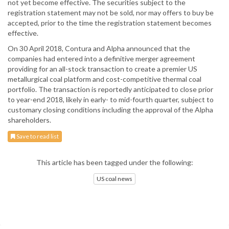
not yet become effective. The securities subject to the
registration statement may not be sold, nor may offers to buy be
accepted, prior to the time the registration statement becomes
effective.
On 30 April 2018, Contura and Alpha announced that the
companies had entered into a definitive merger agreement
providing for an all-stock transaction to create a premier US
metallurgical coal platform and cost-competitive thermal coal
portfolio. The transaction is reportedly anticipated to close prior
to year-end 2018, likely in early- to mid-fourth quarter, subject to
customary closing conditions including the approval of the Alpha
shareholders.
Save to read list
This article has been tagged under the following:
US coal news