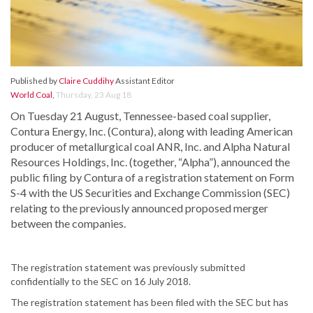
Published by
Claire Cuddihy
Assistant Editor
World Coal
,
Thursday, 23 Aug 18
On Tuesday 21 August, Tennessee-based coal supplier,
Contura Energy, Inc. (Contura), along with leading American
producer of metallurgical coal ANR, Inc. and Alpha Natural
Resources Holdings, Inc. (together, “Alpha”), announced the
public filing by Contura of a registration statement on Form
S-4 with the US Securities and Exchange Commission (SEC)
relating to the previously announced proposed merger
between the companies.
The registration statement was previously submitted
confidentially to the SEC on 16 July 2018.
The registration statement has been filed with the SEC but has