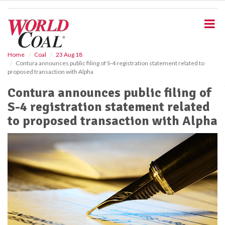
S
k
i
p
t
o
Home
Coal
23 Aug 18
Contura announces public filing of S-4 registration statement related to
m
proposed transaction with Alpha
a
i
Contura announces public filing of
n
S-4 registration statement related
c
o
to proposed transaction with Alpha
n
t
e
n
t