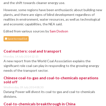
and the shift towards cleaner energy use.
However, some regions have been enthusiastic about building new
plants, and there are signs of blind development regardless of
realities in environment, water resources, as well as technological
and economic capabilities, the NEA said.
Edited from various sources by
Sam Dodson
Save to read list
Coal matters: coal and transport
Monday, 14 July 2014 12:15
A new report from the World Coal Association explains the
significant role coal can play in responding to the growing energy
needs of the transport sector.
Chinese coal-to-gas and coal-to-chemicals operations
sold off
Wednesday, 09 July 2014 08:30
Datang Power will divest its coal-to-gas and coal-to-chemicals
divisions.
Coal-to-chemicals breakthrough in China