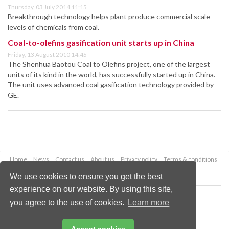
Thursday, 03 July 2014 11:15
Breakthrough technology helps plant produce commercial scale
levels of chemicals from coal.
Coal-to-olefins gasification unit starts up in China
Friday, 13 August 2010 14:45
The Shenhua Baotou Coal to Olefins project, one of the largest
units of its kind in the world, has successfully started up in China.
The unit uses advanced coal gasification technology provided by
GE.
Home
News
Contact us
About us
Privacy policy
Terms & conditions
Security
Website cookies
We use cookies to ensure you get the best
experience on our website. By using this site,
Copyright © 2026 Palladian Publications Ltd.
you agree to the use of cookies.
Learn more
All rights reserved
Tel: +44 (0)1252 718 999
Email:
enquiries@worldcoal.com