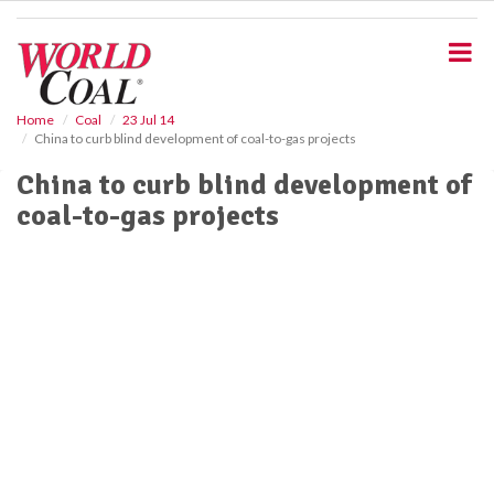
S
k
i
p
t
o
Home
Coal
23 Jul 14
China to curb blind development of coal-to-gas projects
m
a
China to curb blind development of
i
coal-to-gas projects
n
c
o
n
t
e
n
t