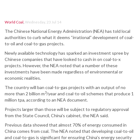
World Coal
,
Wednesday, 23 Jul 14
The Chinese National Energy Administration (NEA) has told local
authorities to curb what it deems “irrational” development of coal-
to-oil and coal-to-gas projects.
Newly available technology has sparked an investment spree by
Chinese companies that have looked to cash in on coal-to-x
projects. However, the NEA noted that a number of these
investments have been made regardless of environmental or
economic realities.
The country will ban coal-to-gas projects with an output of no
3
more than 2 billion m
/year and coal-to-oil schemes that produce 1
million tpa, according to an NEA document.
Projects larger than those will be subject to regulatory approval
from the State Council, China's cabinet, the NEA said.
Previous data showed that almost 70% of energy consumed in
China comes from coal. The NEA noted that developing coal-to-oil
and coal-to-gas is significant for ensuring China's energy security