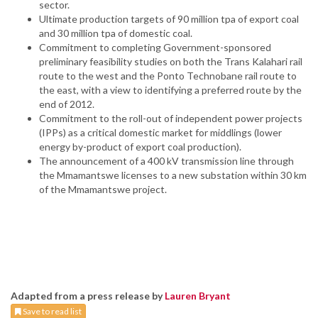
sector.
Ultimate production targets of 90 million tpa of export coal
and 30 million tpa of domestic coal.
Commitment to completing Government-sponsored
preliminary feasibility studies on both the Trans Kalahari rail
route to the west and the Ponto Technobane rail route to
the east, with a view to identifying a preferred route by the
end of 2012.
Commitment to the roll-out of independent power projects
(IPPs) as a critical domestic market for middlings (lower
energy by-product of export coal production).
The announcement of a 400 kV transmission line through
the Mmamantswe licenses to a new substation within 30 km
of the Mmamantswe project.
Adapted from a press release by
Lauren Bryant
Save to read list