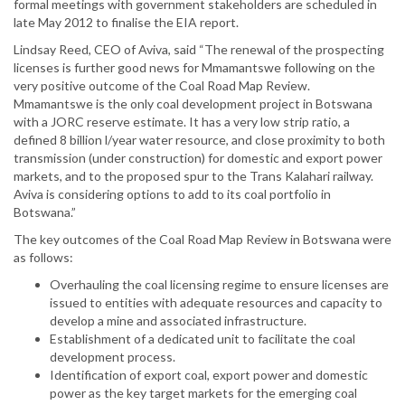
formal meetings with government stakeholders are scheduled in
late May 2012 to finalise the EIA report.
Lindsay Reed, CEO of Aviva, said “The renewal of the prospecting
licenses is further good news for Mmamantswe following on the
very positive outcome of the Coal Road Map Review.
Mmamantswe is the only coal development project in Botswana
with a JORC reserve estimate. It has a very low strip ratio, a
defined 8 billion l/year water resource, and close proximity to both
transmission (under construction) for domestic and export power
markets, and to the proposed spur to the Trans Kalahari railway.
Aviva is considering options to add to its coal portfolio in
Botswana.”
The key outcomes of the Coal Road Map Review in Botswana were
as follows:
Overhauling the coal licensing regime to ensure licenses are
issued to entities with adequate resources and capacity to
develop a mine and associated infrastructure.
Establishment of a dedicated unit to facilitate the coal
development process.
Identification of export coal, export power and domestic
power as the key target markets for the emerging coal