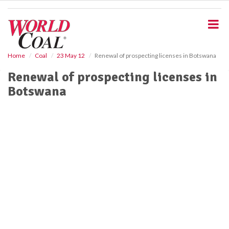
S
k
i
p
t
o
Home
Coal
23 May 12
Renewal of prospecting licenses in Botswana
m
Renewal of prospecting licenses in
a
i
Botswana
n
c
o
n
t
e
n
t