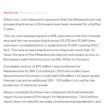
World Coal
,
Wednesday, 23 May 12
Aviva Corp. Ltd is pleased to announce that the Mmamantswe coal
prospecting licenses in Botswana have been renewed for a further
2 years.
This second renewal required a 50% reduction in the first renewal
area and the two prospecting licenses (PL070 and PL069) have
now been consolidated into a single license PL069 covering 453.7
km2. The new prospecting licence encompasses more than 12
times the area of the Mmamantswe deposit and retains access to
Botswana’s main infrastructure corridor, 40 km to the west.
A probable reserve of 895 million t was estimated for
Mmamantswe by SRK Consulting in 2010 and studies have
demonstrated the project could yield 200 million t of export grade
thermal coal and an additional 100 – 150 million t of coal for the
production of domestic power.
Aviva’s consultant Earthtec has completed the Environmental
Impact Assessment (EIA) report for Mmamantswe. The Earthtec
report does not identify any major environmental impediments and