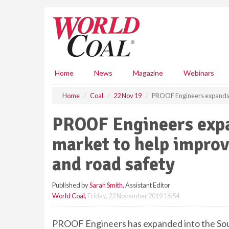
S
k
i
p
t
o
m
Home
News
Magazine
Webinars
a
i
Home
Coal
22 Nov 19
PROOF Engineers expands in
n
c
PROOF Engineers expa
o
n
market to help improv
t
e
and road safety
n
t
Published by
Sarah Smith
, Assistant Editor
World Coal
,
Friday, 22 November 2019 16:54
PROOF Engineers has expanded into the Sout