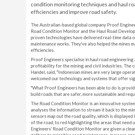
condition monitoring techniques and haul roa
efficiencies and improve road safety.
The Australian-based global company Proof Enginee
Road Condition Monitor and the Haul Road Developme
proven technologies have delivered real-time data on
maintenance works. They've also helped the mines 
efficiencies.
Proof Engineers specialise in haul road engineering
profitability for the mining and civil industries. T
Handel, said, "Indonesian mines are very large ope
welcomed our technology and systems that offer signi
"What Proof Engineers has been able to do is provi
build roads that are safer, more sustainable and requ
The Road Condition Monitor is an innovative system 
analyses the information to stream it back to the m
sensors map out the road quality, which is displayed 
of the road, to red highlighting the areas that need
Engineers' Road Condition Monitor are given a clear 