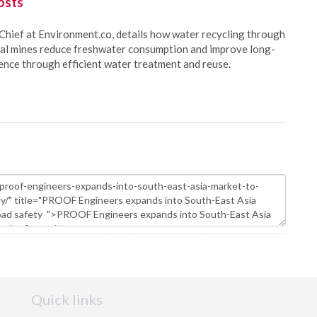
osts
Chief at Environment.co, details how water recycling through
oal mines reduce freshwater consumption and improve long-
ience through efficient water treatment and reuse.
Quick links