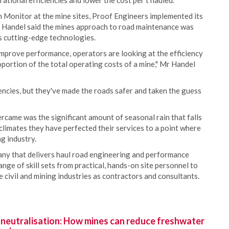
ational efficiencies and lower the cost per t hauled.
 Monitor at the mine sites, Proof Engineers implemented its
Handel said the mines approach to road maintenance was
s cutting-edge technologies.
mprove performance, operators are looking at the efficiency
oportion of the total operating costs of a mine," Mr Handel
encies, but they've made the roads safer and taken the guess
came was the significant amount of seasonal rain that falls
climates they have perfected their services to a point where
g industry.
ny that delivers haul road engineering and performance
nge of skill sets from practical, hands-on site personnel to
 civil and mining industries as contractors and consultants.
 neutralisation: How mines can reduce freshwater