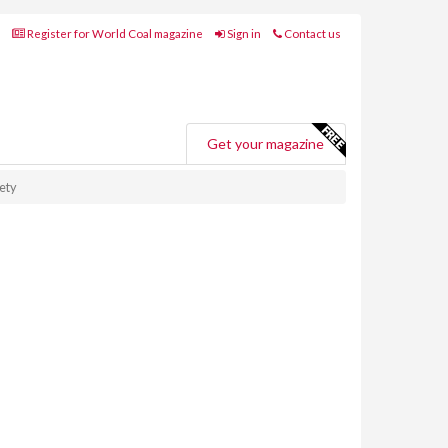
Register for World Coal magazine
Sign in
Contact us
Get your magazine
ety