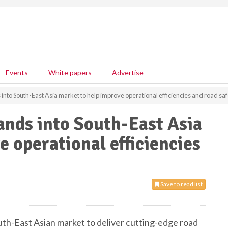
Events
White papers
Advertise
to South-East Asia market to help improve operational efficiencies and road saf
nds into South-East Asia
e operational efficiencies
Save to read list
h-East Asian market to deliver cutting-edge road