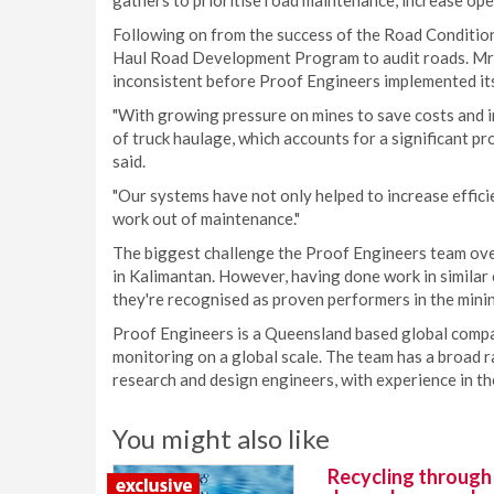
gathers to prioritise road maintenance, increase oper
Following on from the success of the Road Condition
Haul Road Development Program to audit roads. Mr 
inconsistent before Proof Engineers implemented it
"With growing pressure on mines to save costs and i
of truck haulage, which accounts for a significant pr
said.
"Our systems have not only helped to increase effici
work out of maintenance."
The biggest challenge the Proof Engineers team over
in Kalimantan. However, having done work in similar 
they're recognised as proven performers in the minin
Proof Engineers is a Queensland based global compa
monitoring on a global scale. The team has a broad ra
research and design engineers, with experience in the
You might also like
Recycling through