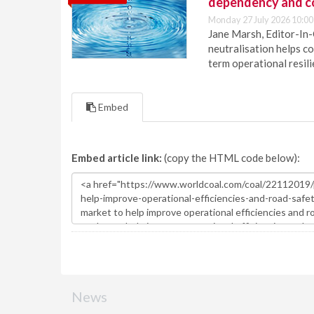
dependency and c
Monday 27 July 2026 10:00
Jane Marsh, Editor-In-
neutralisation helps c
term operational resil
Embed
Embed article link:
(copy the HTML code below):
News