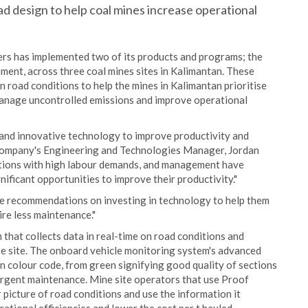
d design to help coal mines increase operational
rs has implemented two of its products and programs; the
nt, across three coal mines sites in Kalimantan. These
 road conditions to help the mines in Kalimantan prioritise
manage uncontrolled emissions and improve operational
 and innovative technology to improve productivity and
he company's Engineering and Technologies Manager, Jordan
rations with high labour demands, and management have
ficant opportunities to improve their productivity."
de recommendations on investing in technology to help them
ire less maintenance."
that collects data in real-time on road conditions and
ine site. The onboard vehicle monitoring system's advanced
in colour code, from green signifying good quality of sections
 urgent maintenance. Mine site operators that use Proof
picture of road conditions and use the information it