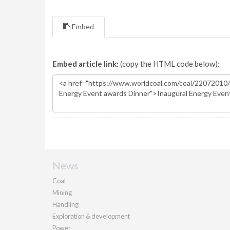
Embed
Embed article link:
(copy the HTML code below):
News
Coal
Mining
Handling
Exploration & development
Power