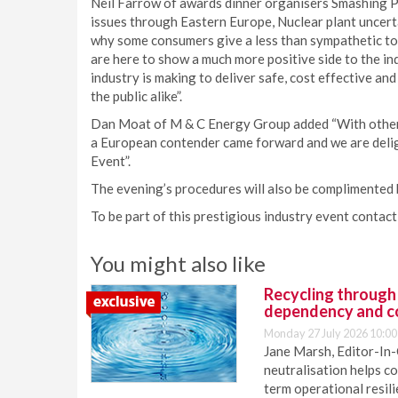
Neil Farrow of awards dinner organisers Smashing Pub
issues through Eastern Europe, Nuclear plant uncerta
why some consumers give a less than sympathetic t
are here to show a much more positive side to the i
industry is making to deliver safe, cost effective an
the public alike”.
Dan Moat of M & C Energy Group added “With other a
a European contender came forward and we are deli
Event”.
The evening’s procedures will also be complimented
To be part of this prestigious industry event contact
You might also like
Recycling through
dependency and c
Monday 27 July 2026 10:00
Jane Marsh, Editor-In-
neutralisation helps c
term operational resil