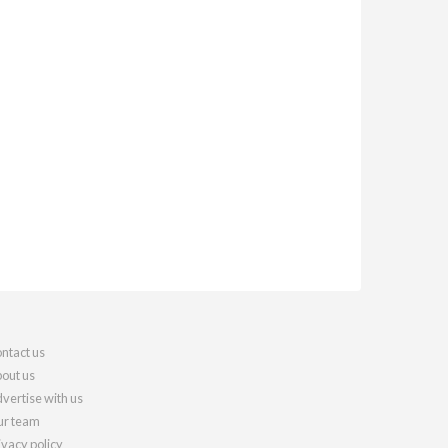
ntact us
out us
vertise with us
r team
ivacy policy