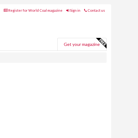
Register for World Coal magazine
Sign in
Contact us
Get your magazine