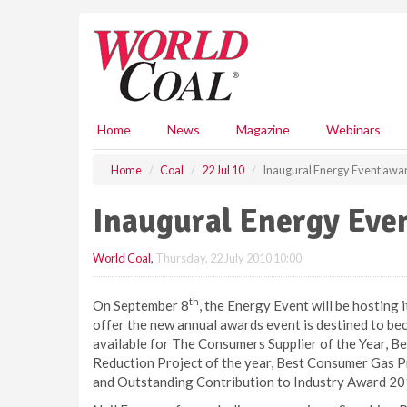
S
k
i
p
t
o
m
Home
News
Magazine
Webinars
a
i
Home
Coal
22 Jul 10
Inaugural Energy Event awa
n
c
Inaugural Energy Eve
o
n
World Coal
,
Thursday, 22 July 2010 10:00
t
e
n
th
On September 8
, the Energy Event will be hosting 
t
offer the new annual awards event is destined to be
available for The Consumers Supplier of the Year, B
Reduction Project of the year, Best Consumer Gas Pri
and Outstanding Contribution to Industry Award 20