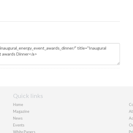
Quick links
Home
Co
Magazine
Ab
News
Ad
Events
Ou
White Papers
Pr