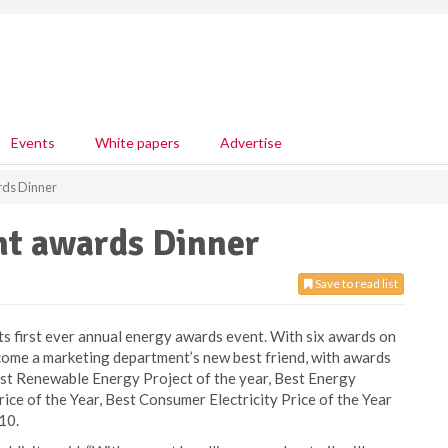
Events
White papers
Advertise
rds Dinner
nt awards Dinner
Save to read list
its first ever annual energy awards event. With six awards on
come a marketing department’s new best friend, with awards
est Renewable Energy Project of the year, Best Energy
ce of the Year, Best Consumer Electricity Price of the Year
10.