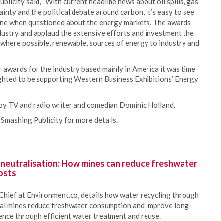
licity said, “With current headline news about oil spills, gas
inty and the political debate around carbon, it’s easy to see
one when questioned about the energy markets. The awards
ndustry and applaud the extensive efforts and investment the
d where possible, renewable, sources of energy to industry and
wards for the industry based mainly in America it was time
ghted to be supporting Western Business Exhibitions’ Energy
 by TV and radio writer and comedian Dominic Holland.
 Smashing Publicity for more details.
 neutralisation: How mines can reduce freshwater
osts
Chief at Environment.co, details how water recycling through
oal mines reduce freshwater consumption and improve long-
ience through efficient water treatment and reuse.