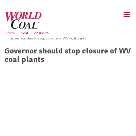
S
k
i
p
t
o
Home
Coal
22 Jun 15
Governor should stop closure of WV coal plants
m
a
Governor should stop closure of WV
i
coal plants
n
c
o
n
t
e
n
t