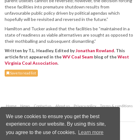
parent utilities cannot be reversed; however, the decision forcing
these facilities into premature shutdown results from
unfavourable public policy driven by political agendas which
hopefully will be revisited and reversed in the future.”
Hamilton and Tucker asked that the facilities be “maintained in a
state of readiness as viable alternatives are sought as opposed to
their mothballing and subsequent dismantling.”
Written by T.L. Headley. Edited by
Jonathan Rowland
. This
article first appeared in the
WV Coal Seam
blog of the
West
Virginia Coal Association
.
Save to read list
Home
News
Contact us
About us
Privacy policy
Terms & conditions
Security
Website cookies
We use cookies to ensure you get the best
experience on our website. By using this site,
Copyright © 2026 Palladian Publications Ltd.
you agree to the use of cookies.
Learn more
All rights reserved
Tel: +44 (0)1252 718 999