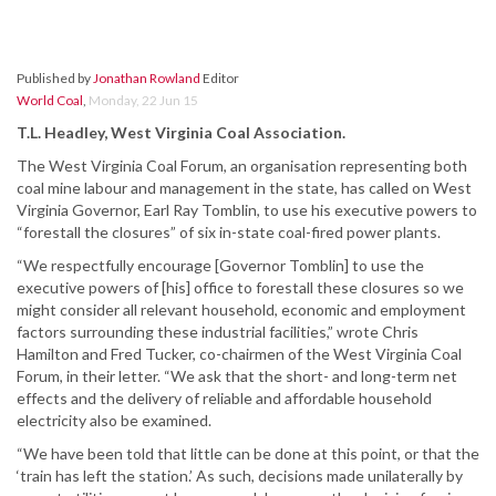
Published by
Jonathan Rowland
Editor
World Coal
,
Monday, 22 Jun 15
T.L. Headley, West Virginia Coal Association.
The West Virginia Coal Forum, an organisation representing both
coal mine labour and management in the state, has called on West
Virginia Governor, Earl Ray Tomblin, to use his executive powers to
“forestall the closures” of six in-state coal-fired power plants.
“We respectfully encourage [Governor Tomblin] to use the
executive powers of [his] office to forestall these closures so we
might consider all relevant household, economic and employment
factors surrounding these industrial facilities,” wrote Chris
Hamilton and Fred Tucker, co-chairmen of the West Virginia Coal
Forum, in their letter. “We ask that the short- and long-term net
effects and the delivery of reliable and affordable household
electricity also be examined.
“We have been told that little can be done at this point, or that the
‘train has left the station.’ As such, decisions made unilaterally by