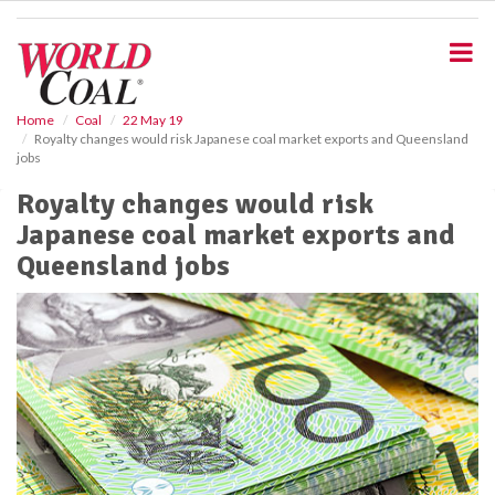
S
k
i
p
t
o
Home
Coal
22 May 19
Royalty changes would risk Japanese coal market exports and Queensland
m
jobs
a
i
Royalty changes would risk
n
Japanese coal market exports and
c
o
Queensland jobs
n
t
e
n
t