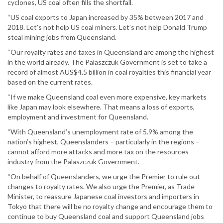
cyclones, US coal often fills the shortfall.
“US coal exports to Japan increased by 35% between 2017 and
2018. Let’s not help US coal miners. Let’s not help Donald Trump
steal mining jobs from Queensland.
“Our royalty rates and taxes in Queensland are among the highest
in the world already. The Palaszczuk Government is set to take a
record of almost AUS$4.5 billion in coal royalties this financial year
based on the current rates.
“If we make Queensland coal even more expensive, key markets
like Japan may look elsewhere. That means a loss of exports,
employment and investment for Queensland.
“With Queensland’s unemployment rate of 5.9% among the
nation’s highest, Queenslanders – particularly in the regions –
cannot afford more attacks and more tax on the resources
industry from the Palaszczuk Government.
“On behalf of Queenslanders, we urge the Premier to rule out
changes to royalty rates. We also urge the Premier, as Trade
Minister, to reassure Japanese coal investors and importers in
Tokyo that there will be no royalty change and encourage them to
continue to buy Queensland coal and support Queensland jobs