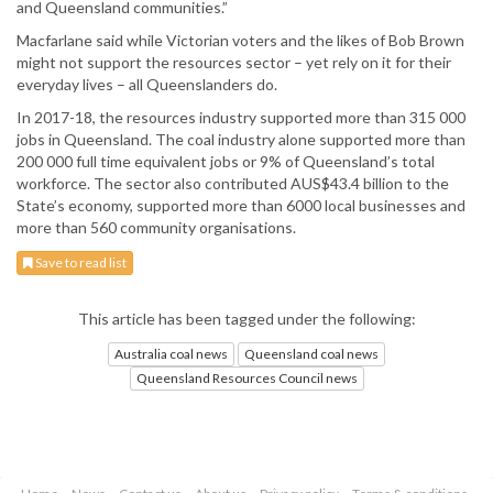
and Queensland communities.”
Macfarlane said while Victorian voters and the likes of Bob Brown
might not support the resources sector – yet rely on it for their
everyday lives – all Queenslanders do.
In 2017-18, the resources industry supported more than 315 000
jobs in Queensland. The coal industry alone supported more than
200 000 full time equivalent jobs or 9% of Queensland’s total
workforce. The sector also contributed AUS$43.4 billion to the
State’s economy, supported more than 6000 local businesses and
more than 560 community organisations.
Save to read list
This article has been tagged under the following:
Australia coal news
Queensland coal news
Queensland Resources Council news