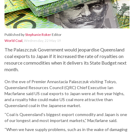
Published by
Stephanie Roker
Editor
World Coal
,
Wednesday, 22 May 19
The Palaszczuk Government would jeopardise Queensland
coal exports to Japan if it increased the rate of royalties on
resource commodities when it delivers its State Budget next
month.
On the eve of Premier Annastacia Palaszczuk visiting Tokyo,
Queensland Resources Council (QRC) Chief Executive Ian
Macfarlane said US coal exports to Japan were at five year highs,
and a royalty hike could make US coal more attractive than
Queensland coal in the Japanese market.
“Coal is Queensland’s biggest export commodity and Japan is one
of our longest and most important markets,” Macfarlane said.
“When we have supply problems, such as in the wake of damaging