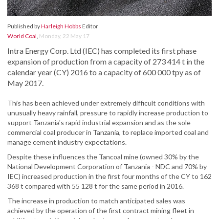
Published by
Harleigh Hobbs
Editor
World Coal
,
Monday, 22 May 17
Intra Energy Corp. Ltd (IEC) has completed its first phase
expansion of production from a capacity of 273 414 t in the
calendar year (CY) 2016 to a capacity of 600 000 tpy as of
May 2017.
This has been achieved under extremely difficult conditions with
unusually heavy rainfall, pressure to rapidly increase production to
support Tanzania's rapid industrial expansion and as the sole
commercial coal producer in Tanzania, to replace imported coal and
manage cement industry expectations.
Despite these influences the Tancoal mine (owned 30% by the
National Development Corporation of Tanzania - NDC and 70% by
IEC) increased production in the first four months of the CY to 162
368 t compared with 55 128 t for the same period in 2016.
The increase in production to match anticipated sales was
achieved by the operation of the first contract mining fleet in