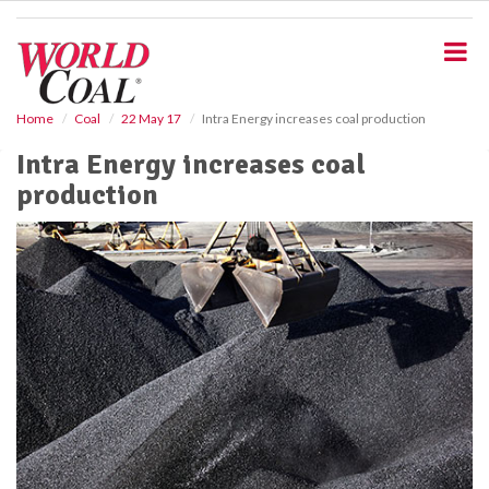
S
k
i
p
t
o
Home
Coal
22 May 17
Intra Energy increases coal production
m
Intra Energy increases coal
a
i
production
n
c
o
n
t
e
n
t