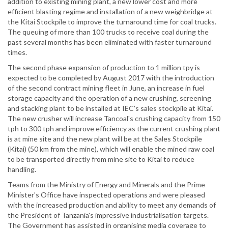
addition to existing mining plant, a new lower cost and more
efficient blasting regime and installation of a new weighbridge at
the Kitai Stockpile to improve the turnaround time for coal trucks.
The queuing of more than 100 trucks to receive coal during the
past several months has been eliminated with faster turnaround
times.
The second phase expansion of production to 1 million tpy is
expected to be completed by August 2017 with the introduction
of the second contract mining fleet in June, an increase in fuel
storage capacity and the operation of a new crushing, screening
and stacking plant to be installed at IEC’s sales stockpile at Kitai.
The new crusher will increase Tancoal's crushing capacity from 150
tph to 300 tph and improve efficiency as the current crushing plant
is at mine site and the new plant will be at the Sales Stockpile
(Kitai) (50 km from the mine), which will enable the mined raw coal
to be transported directly from mine site to Kitai to reduce
handling.
Teams from the Ministry of Energy and Minerals and the Prime
Minister's Office have inspected operations and were pleased
with the increased production and ability to meet any demands of
the President of Tanzania's impressive industrialisation targets.
The Government has assisted in organising media coverage to