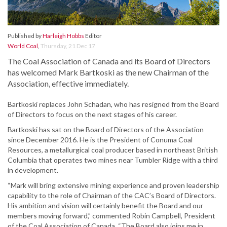
Published by
Harleigh Hobbs
Editor
World Coal
,
Thursday, 21 Dec 17
The Coal Association of Canada and its Board of Directors
has welcomed Mark Bartkoski as the new Chairman of the
Association, effective immediately.
Bartkoski replaces John Schadan, who has resigned from the Board
of Directors to focus on the next stages of his career.
Bartkoski has sat on the Board of Directors of the Association
since December 2016. He is the President of Conuma Coal
Resources, a metallurgical coal producer based in northeast British
Columbia that operates two mines near Tumbler Ridge with a third
in development.
“Mark will bring extensive mining experience and proven leadership
capability to the role of Chairman of the CAC’s Board of Directors.
His ambition and vision will certainly benefit the Board and our
members moving forward,” commented Robin Campbell, President
of the Coal Association of Canada. “The Board also joins me in