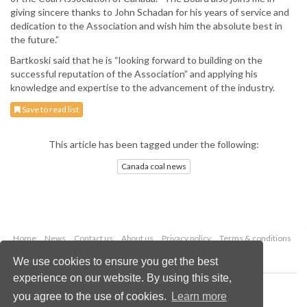
giving sincere thanks to John Schadan for his years of service and
dedication to the Association and wish him the absolute best in
the future.”
Bartkoski said that he is “looking forward to building on the
successful reputation of the Association” and applying his
knowledge and expertise to the advancement of the industry.
Save to read list
This article has been tagged under the following:
Canada coal news
Home
News
Contact us
About us
Privacy policy
Terms & conditions
Security
Website cookies
We use cookies to ensure you get the best
experience on our website. By using this site,
Copyright © 2026 Palladian Publications Ltd.
you agree to the use of cookies.
Learn more
All rights reserved