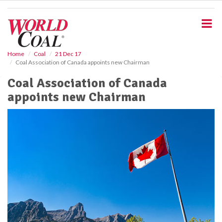
S
k
i
p
t
o
Home
Coal
21 Dec 17
Coal Association of Canada appoints new Chairman
m
a
Coal Association of Canada
i
appoints new Chairman
n
c
o
n
t
e
n
t