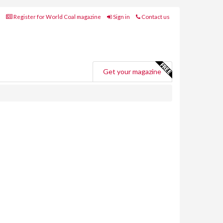
Register for World Coal magazine
Sign in
Contact us
Get your magazine