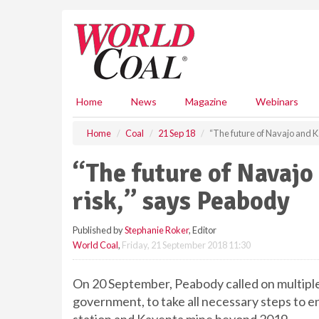
S
k
i
p
t
o
m
Home
News
Magazine
Webinars
a
i
Home
Coal
21 Sep 18
“The future of Navajo and K
n
c
“The future of Navajo
o
n
risk,” says Peabody
t
e
Published by
Stephanie Roker
, Editor
n
World Coal
,
Friday, 21 September 2018 11:30
t
On 20 September, Peabody called on multiple 
government, to take all necessary steps to 