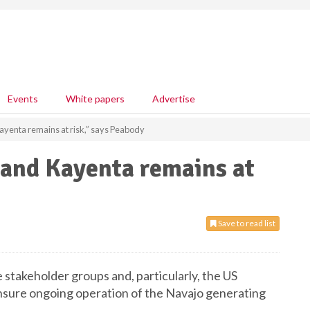
Events
White papers
Advertise
ayenta remains at risk,” says Peabody
 and Kayenta remains at
Save to read list
stakeholder groups and, particularly, the US
ensure ongoing operation of the Navajo generating