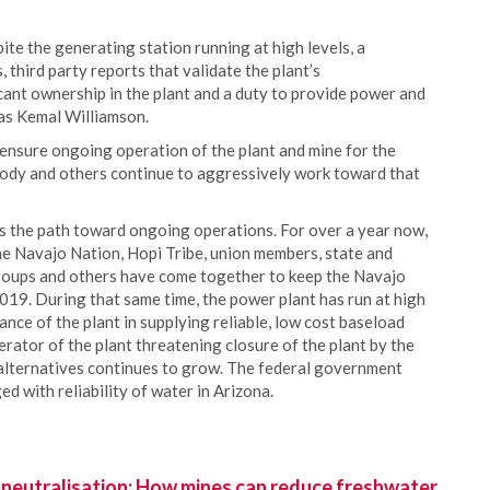
ite the generating station running at high levels, a
 third party reports that validate the plant’s
cant ownership in the plant and a duty to provide power and
cas Kemal Williamson.
ensure ongoing operation of the plant and mine for the
abody and others continue to aggressively work toward that
 the path toward ongoing operations. For over a year now,
e Navajo Nation, Hopi Tribe, union members, state and
groups and others have come together to keep the Navajo
19. During that same time, the power plant has run at high
ance of the plant in supplying reliable, low cost baseload
rator of the plant threatening closure of the plant by the
 alternatives continues to grow. The federal government
 with reliability of water in Arizona.
 neutralisation: How mines can reduce freshwater