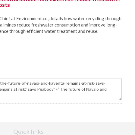
osts
Chief at Environment.co, details how water recycling through
oal mines reduce freshwater consumption and improve long-
ience through efficient water treatment and reuse.
Quick links