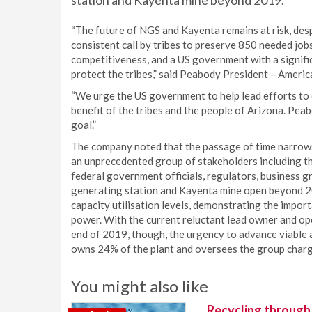
station and Kayenta mine beyond 2019.
“The future of NGS and Kayenta remains at risk, desp
consistent call by tribes to preserve 850 needed jobs,
competitiveness, and a US government with a signifi
protect the tribes,” said Peabody President – Ameri
“We urge the US government to help lead efforts to 
benefit of the tribes and the people of Arizona. Pe
goal.”
The company noted that the passage of time narrows
an unprecedented group of stakeholders including th
federal government officials, regulators, business 
generating station and Kayenta mine open beyond 20
capacity utilisation levels, demonstrating the import
power. With the current reluctant lead owner and ope
end of 2019, though, the urgency to advance viable
owns 24% of the plant and oversees the group charged
You might also like
Recycling through