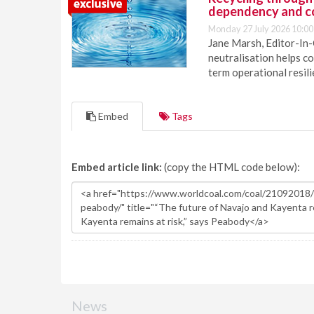
dependency and c
Monday 27 July 2026 10:00
Jane Marsh, Editor-In-
neutralisation helps c
term operational resil
Embed
Tags
Embed article link:
(copy the HTML code below):
News