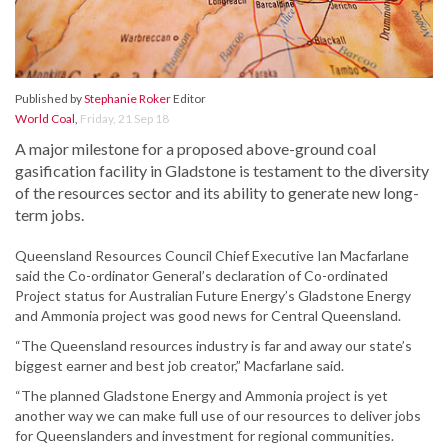
Published by
Stephanie Roker
Editor
World Coal
,
Friday, 21 Sep 18
A major milestone for a proposed above-ground coal
gasification facility in Gladstone is testament to the diversity
of the resources sector and its ability to generate new long-
term jobs.
Queensland Resources Council Chief Executive Ian Macfarlane
said the Co-ordinator General’s declaration of Co-ordinated
Project status for Australian Future Energy’s Gladstone Energy
and Ammonia project was good news for Central Queensland.
“The Queensland resources industry is far and away our state’s
biggest earner and best job creator,” Macfarlane said.
“The planned Gladstone Energy and Ammonia project is yet
another way we can make full use of our resources to deliver jobs
for Queenslanders and investment for regional communities.