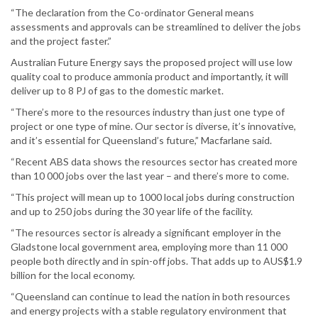
“The declaration from the Co-ordinator General means
assessments and approvals can be streamlined to deliver the jobs
and the project faster.”
Australian Future Energy says the proposed project will use low
quality coal to produce ammonia product and importantly, it will
deliver up to 8 PJ of gas to the domestic market.
“There’s more to the resources industry than just one type of
project or one type of mine. Our sector is diverse, it’s innovative,
and it’s essential for Queensland’s future,” Macfarlane said.
“Recent ABS data shows the resources sector has created more
than 10 000 jobs over the last year – and there’s more to come.
“This project will mean up to 1000 local jobs during construction
and up to 250 jobs during the 30 year life of the facility.
“The resources sector is already a significant employer in the
Gladstone local government area, employing more than 11 000
people both directly and in spin-off jobs. That adds up to AUS$1.9
billion for the local economy.
“Queensland can continue to lead the nation in both resources
and energy projects with a stable regulatory environment that