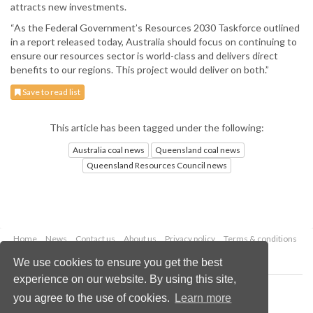
attracts new investments.
“As the Federal Government’s Resources 2030 Taskforce outlined
in a report released today, Australia should focus on continuing to
ensure our resources sector is world-class and delivers direct
benefits to our regions. This project would deliver on both.”
Save to read list
This article has been tagged under the following:
Australia coal news
Queensland coal news
Queensland Resources Council news
Home
News
Contact us
About us
Privacy policy
Terms & conditions
Security
Website cookies
We use cookies to ensure you get the best
experience on our website. By using this site,
Copyright © 2026 Palladian Publications Ltd.
you agree to the use of cookies.
Learn more
All rights reserved
Tel: +44 (0)1252 718 999