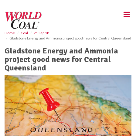
S
k
i
p
t
o
Home
Coal
21 Sep 18
Gladstone Energy and Ammonia project good news for Central Queensland
m
a
Gladstone Energy and Ammonia
i
project good news for Central
n
c
Queensland
o
n
t
e
n
t