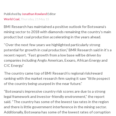
Published by
Jonathan Rowland
Editor
World Coal
,
Thursday, 21 May 15
BMI Research has maintained a positive outlook for Botswana’s
mining sector to 2018 with diamonds remaining the country’s main
product but coal production accelerating in the years ahead.
“Over the next few years we highlighted particularly strong
potential for growth in coal production,” BMR Research said in it’s a
recent report. “Fast growth from a low base will be driven by
companies including Anglo American, Exxaro, African Energy and
CIC Energy.”
The country came top of BMI Research’s regional risk/reward
ranking with the market research firm saying it saw “little pospect
of the country being usurped in the near future.”
“Botswana’s impressive country risk scores are due to a strong
legal framework and investor-friendly environment,” the report
said. “The country has some of the lewest tax rates in the region
and there is little government interference in the mining sector.
Additionally, Botswana has some of the lowest rates of corruption