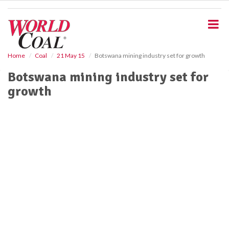
S
k
i
p
t
o
Home
Coal
21 May 15
Botswana mining industry set for growth
m
Botswana mining industry set for
a
i
growth
n
c
o
n
t
e
n
t