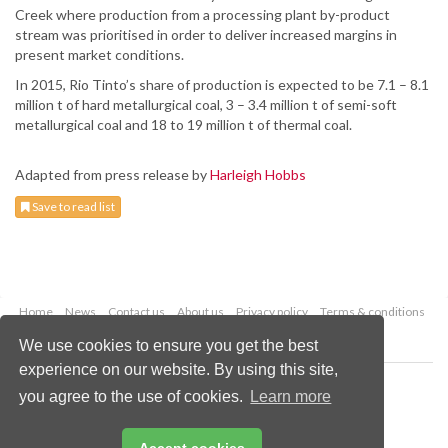
Creek where production from a processing plant by-product
stream was prioritised in order to deliver increased margins in
present market conditions.
In 2015, Rio Tinto’s share of production is expected to be 7.1 – 8.1
million t of hard metallurgical coal, 3 – 3.4 million t of semi-soft
metallurgical coal and 18 to 19 million t of thermal coal.
Adapted from press release by
Harleigh Hobbs
Save to read list
Home
News
Contact us
About us
Privacy policy
Terms & conditions
Security
Website cookies
We use cookies to ensure you get the best
experience on our website. By using this site,
Copyright © 2026 Palladian Publications Ltd.
you agree to the use of cookies.
Learn more
All rights reserved
Tel: +44 (0)1252 718 999
Email:
enquiries@worldcoal.com