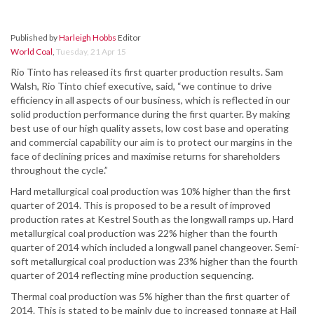
Published by
Harleigh Hobbs
Editor
World Coal
,
Tuesday, 21 Apr 15
Rio Tinto has released its first quarter production results. Sam
Walsh, Rio Tinto chief executive, said, “we continue to drive
efficiency in all aspects of our business, which is reflected in our
solid production performance during the first quarter. By making
best use of our high quality assets, low cost base and operating
and commercial capability our aim is to protect our margins in the
face of declining prices and maximise returns for shareholders
throughout the cycle.”
Hard metallurgical coal production was 10% higher than the first
quarter of 2014. This is proposed to be a result of improved
production rates at Kestrel South as the longwall ramps up. Hard
metallurgical coal production was 22% higher than the fourth
quarter of 2014 which included a longwall panel changeover. Semi-
soft metallurgical coal production was 23% higher than the fourth
quarter of 2014 reflecting mine production sequencing.
Thermal coal production was 5% higher than the first quarter of
2014. This is stated to be mainly due to increased tonnage at Hail