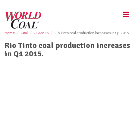
S
k
i
p
t
o
Home
Coal
21 Apr 15
Rio Tinto coal production increases in Q1 2015.
m
Rio Tinto coal production increases
a
i
in Q1 2015.
n
c
o
n
t
e
n
t