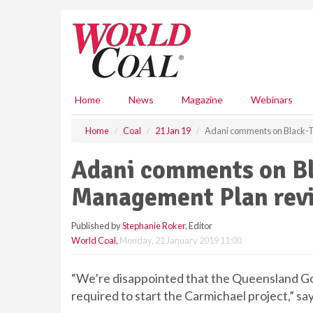
S
k
i
p
t
o
m
Home
News
Magazine
Webinars
a
i
Home
Coal
21 Jan 19
Adani comments on Black-T
n
c
Adani comments on Bl
o
n
Management Plan rev
t
e
Published by
Stephanie Roker
, Editor
n
World Coal
,
Monday, 21 January 2019 11:00
t
“We’re disappointed that the Queensland Go
required to start the Carmichael project,” sa