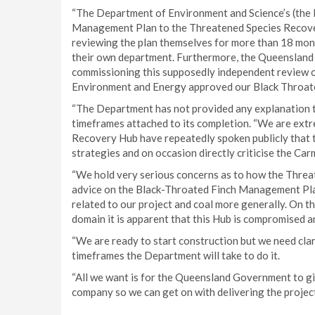
“The Department of Environment and Science’s (the 
Management Plan to the Threatened Species Recover
reviewing the plan themselves for more than 18 mont
their own department. Furthermore, the Queensland 
commissioning this supposedly independent review o
Environment and Energy approved our Black Throat
“The Department has not provided any explanation to 
timeframes attached to its completion. “We are ext
Recovery Hub have repeatedly spoken publicly that 
strategies and on occasion directly criticise the Car
“We hold very serious concerns as to how the Thre
advice on the Black-Throated Finch Management Plan
related to our project and coal more generally. On th
domain it is apparent that this Hub is compromised a
“We are ready to start construction but we need clari
timeframes the Department will take to do it.
“All we want is for the Queensland Government to giv
company so we can get on with delivering the project,