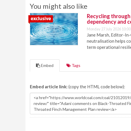
You might also like
Recycling through
dependency and c
Monday 27 July 2026 10:00
Jane Marsh, Editor-In-
neutralisation helps c
term operational resil
Embed
Tags
Embed article link:
(copy the HTML code below):