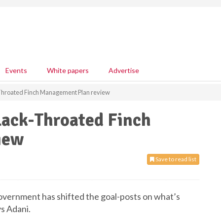
Events
White papers
Advertise
hroated Finch Management Plan review
ack-Throated Finch
iew
Save to read list
vernment has shifted the goal-posts on what’s
ys Adani.