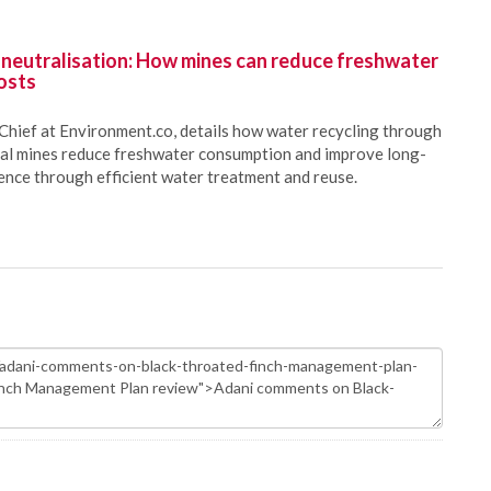
 neutralisation: How mines can reduce freshwater
osts
Chief at Environment.co, details how water recycling through
oal mines reduce freshwater consumption and improve long-
ience through efficient water treatment and reuse.