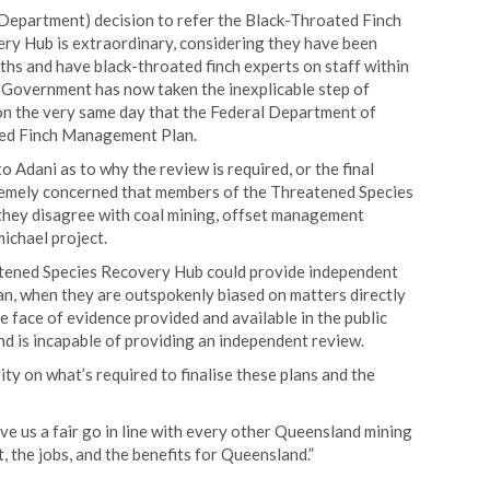
Department) decision to refer the Black-Throated Finch
y Hub is extraordinary, considering they have been
hs and have black-throated finch experts on staff within
Government has now taken the inexplicable step of
n the very same day that the Federal Department of
ed Finch Management Plan.
Adani as to why the review is required, or the final
remely concerned that members of the Threatened Species
they disagree with coal mining, offset management
michael project.
atened Species Recovery Hub could provide independent
, when they are outspokenly biased on matters directly
e face of evidence provided and available in the public
nd is incapable of providing an independent review.
ty on what’s required to finalise these plans and the
e us a fair go in line with every other Queensland mining
 the jobs, and the benefits for Queensland.”