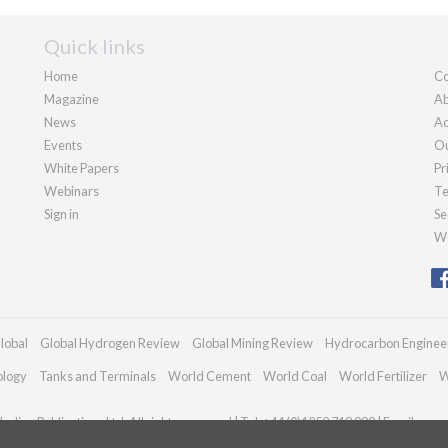
Quick links
Home
Co
Magazine
Ab
News
Ad
Events
Ou
White Papers
Pr
Webinars
Te
Sign in
Se
We
lobal
Global Hydrogen Review
Global Mining Review
Hydrocarbon Enginee
ology
Tanks and Terminals
World Cement
World Coal
World Fertilizer
W
adian Publications Ltd. All rights reserved | Tel: +44 (0)1252 718 999 | Email:
enqu