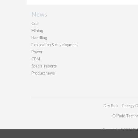
News
Coal
Mining
Handling
Exploration & development
Power
CBM
Special reports
Product news
Dry Bulk
Energy G
Oilfield Techn
Copyright © 2026 Pall