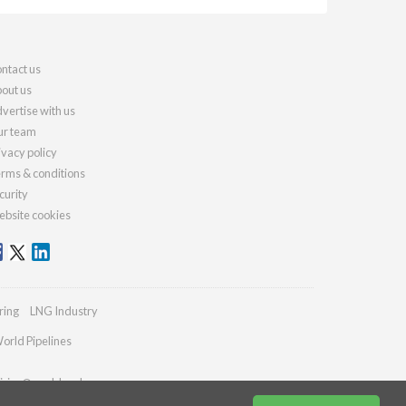
ntact us
out us
vertise with us
r team
ivacy policy
rms & conditions
curity
bsite cookies
ring
LNG Industry
orld Pipelines
iries@worldcoal.com