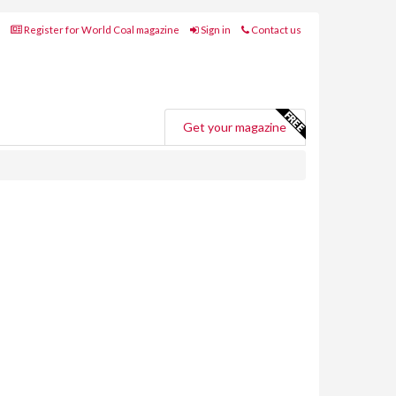
Register for World Coal magazine
Sign in
Contact us
Get your magazine