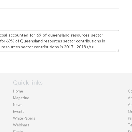
Quick links
Home
Co
Magazine
Ab
News
Ad
Events
Ou
White Papers
Pr
Webinars
Te
Sign in
Se