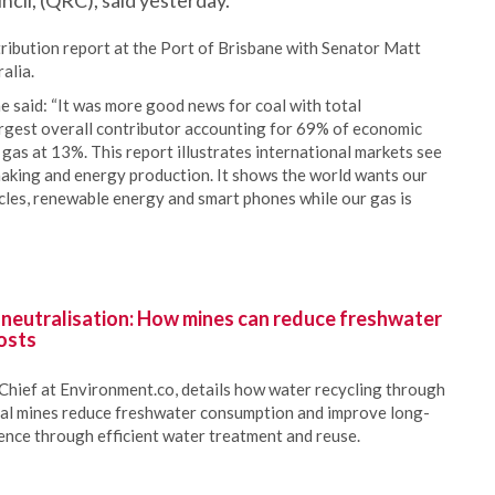
il, (QRC), said yesterday.
ribution report at the Port of Brisbane with Senator Matt
alia.
 said: “It was more good news for coal with total
gest overall contributor accounting for 69% of economic
 gas at 13%. This report illustrates international markets see
 making and energy production. It shows the world wants our
ehicles, renewable energy and smart phones while our gas is
 neutralisation: How mines can reduce freshwater
osts
Chief at Environment.co, details how water recycling through
oal mines reduce freshwater consumption and improve long-
ience through efficient water treatment and reuse.