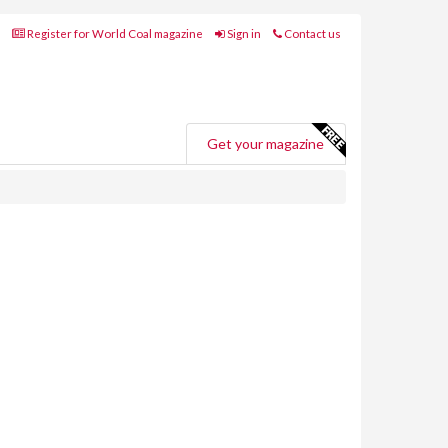
Register for World Coal magazine
Sign in
Contact us
Get your magazine