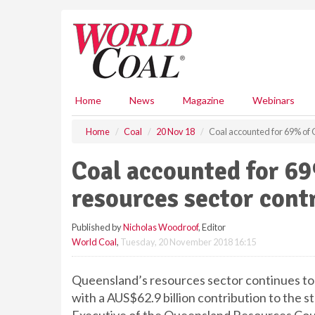
S
k
i
p
t
o
m
Home
News
Magazine
Webinars
a
i
Home
Coal
20 Nov 18
Coal accounted for 69% of 
n
c
Coal accounted for 6
o
n
resources sector cont
t
e
Published by
Nicholas Woodroof
, Editor
n
World Coal
,
Tuesday, 20 November 2018 16:15
t
Queensland’s resources sector continues to
with a AUS$62.9 billion contribution to the 