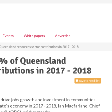
Events
White papers
Advertise
Queensland resources sector contributions in 2017 - 2018
9% of Queensland
ributions in 2017 - 2018
Save to read list
 drive jobs growth and investment in communities
state’s economy in 2017 - 2018, Ian Macfarlane, Chief