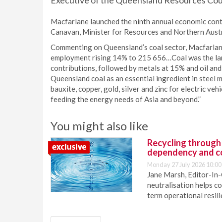
Executive of the Queensland Resources Counc
Macfarlane launched the ninth annual economic cont
Canavan, Minister for Resources and Northern Austr
Commenting on Queensland’s coal sector, Macfarlane
employment rising 14% to 215 656…Coal was the lar
contributions, followed by metals at 15% and oil and
Queensland coal as an essential ingredient in steel
bauxite, copper, gold, silver and zinc for electric v
feeding the energy needs of Asia and beyond.”
You might also like
Recycling through
dependency and c
Monday 27 July 2026 10:00
Jane Marsh, Editor-In-
neutralisation helps c
term operational resil