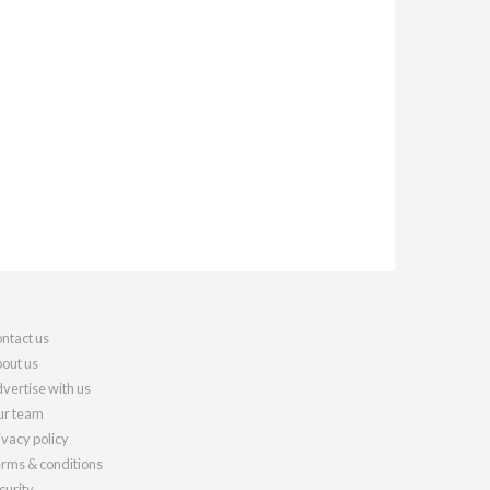
ntact us
out us
vertise with us
r team
ivacy policy
rms & conditions
curity