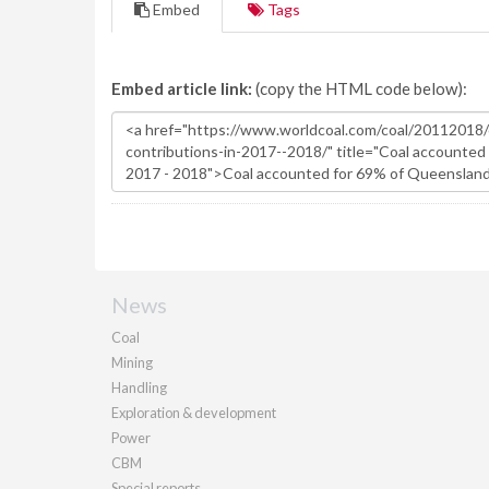
Embed
Tags
Embed article link:
(copy the HTML code below):
News
Coal
Mining
Handling
Exploration & development
Power
CBM
Special reports