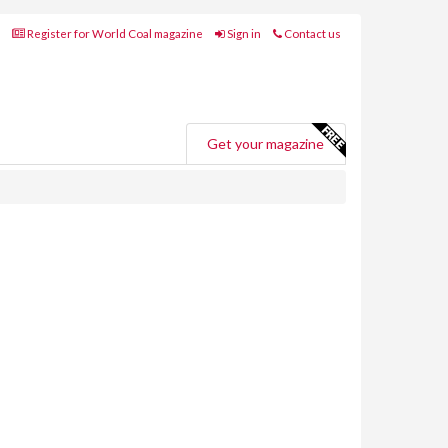
Register for World Coal magazine
Sign in
Contact us
Get your magazine