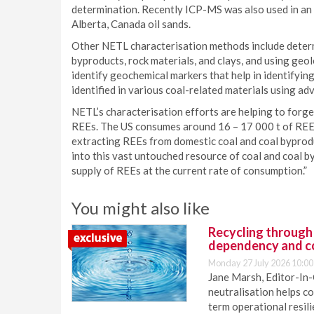
determination. Recently ICP-MS was also used in an
Alberta, Canada oil sands.
Other NETL characterisation methods include determ
byproducts, rock materials, and clays, and using geo
identify geochemical markers that help in identifyi
identified in various coal-related materials using a
NETL’s characterisation efforts are helping to forge
REEs. The US consumes around 16 – 17 000 t of REEs
extracting REEs from domestic coal and coal byprod
into this vast untouched resource of coal and coal b
supply of REEs at the current rate of consumption.”
You might also like
Recycling through
dependency and c
Monday 27 July 2026 10:00
Jane Marsh, Editor-In-
neutralisation helps c
term operational resil