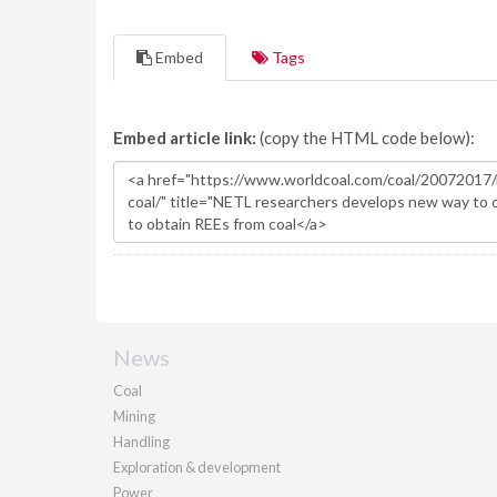
Embed
Tags
Embed article link:
(copy the HTML code below):
News
Coal
Mining
Handling
Exploration & development
Power