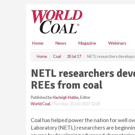
S
k
i
p
t
o
m
Home
News
Magazine
Webinars
a
i
Home
Coal
20 Jul 17
NETL researchers develops n
n
c
NETL researchers dev
o
n
REEs from coal
t
e
Published by
Harleigh Hobbs
, Editor
n
World Coal
,
Thursday, 20 July 2017 12:30
t
Coal has helped power the nation for well o
Laboratory (NETL) researchers are beginning