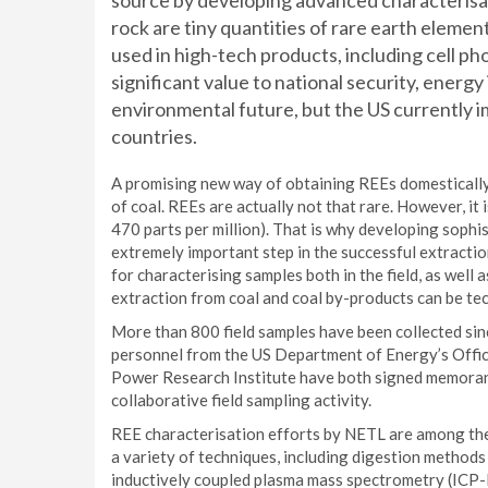
source by developing advanced characterisat
rock are tiny quantities of rare earth elemen
used in high-tech products, including cell ph
significant value to national security, ener
environmental future, but the US currently i
countries.
A promising new way of obtaining REEs domestically 
of coal. REEs are actually not that rare. However, it 
470 parts per million). That is why developing sophi
extremely important step in the successful extracti
for characterising samples both in the field, as well 
extraction from coal and coal by-products can be tec
More than 800 field samples have been collected si
personnel from the US Department of Energy’s Office
Power Research Institute have both signed memoran
collaborative field sampling activity.
REE characterisation efforts by NETL are among the
a variety of techniques, including digestion method
inductively coupled plasma mass spectrometry (ICP-M