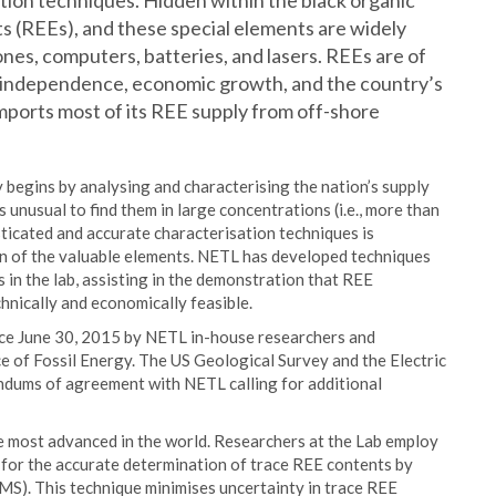
ion techniques. Hidden within the black organic
ts (REEs), and these special elements are widely
ones, computers, batteries, and lasers. REEs are of
gy independence, economic growth, and the country’s
mports most of its REE supply from off-shore
begins by analysing and characterising the nation’s supply
is unusual to find them in large concentrations (i.e., more than
sticated and accurate characterisation techniques is
on of the valuable elements. NETL has developed techniques
as in the lab, assisting in the demonstration that REE
hnically and economically feasible.
nce June 30, 2015 by NETL in-house researchers and
 of Fossil Energy. The US Geological Survey and the Electric
dums of agreement with NETL calling for additional
 most advanced in the world. Researchers at the Lab employ
s for the accurate determination of trace REE contents by
S). This technique minimises uncertainty in trace REE