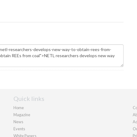
Quick links
Home
Co
Magazine
Ab
News
Ad
Events
Ou
White Papers
Pr