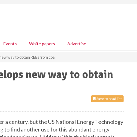
Events
White papers
Advertise
ew way to obtain REEs from coal
elops new way to obtain
Save to read list
ver a century, but the US National Energy Technology
 to find another use for this abundant energy