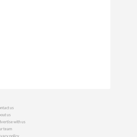
ntact us
out us
vertise with us
r team
ivacy policy