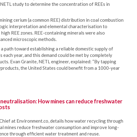
 NETL study to determine the concentration of REEs in
ining cerium (a common REE) distribution in coal combustion
logic interpretation and elemental characterisation to
ng high REE zones. REE-containing minerals were also
dvanced microscopic methods.
 a path toward establishing a reliable domestic supply of
 each year, and this demand could be met by completely
ucts. Evan Granite, NETL engineer, explained: “By tapping
yproducts, the United States could benefit from a 1000-year
 neutralisation: How mines can reduce freshwater
osts
Chief at Environment.co, details how water recycling through
oal mines reduce freshwater consumption and improve long-
ience through efficient water treatment and reuse.