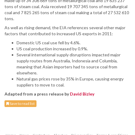
made up of 34 306 669 tons of metallurgical coal and 19 635 237
tons of steam coal. Asia received 19 707 345 tons of metallurgical
coal and 7 825 265 tons of steam coal making a total of 27 532 610
tons.
As well as rising demand, the EIA references several other major
factors that contributed to increased US exports in 2011:
Domestic US coal use fell by 4.6%.
US coal production increased by 0.9%.
Several international supply disruptions impacted major
supply routes from Australia, Indonesia and Columbia,
meaning that Asian importers had to source coal from
elsewhere.
Natural gas prices rose by 35% in Europe, causing energy
suppliers to move to coal.
Adapted from a press release by
David Bizley
Save to read list