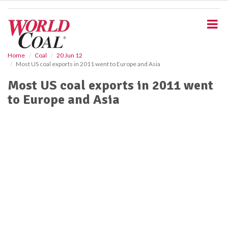
S
k
i
p
t
o
Home
Coal
20 Jun 12
Most US coal exports in 2011 went to Europe and Asia
m
a
Most US coal exports in 2011 went
i
to Europe and Asia
n
c
o
n
t
e
n
t