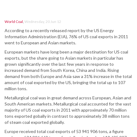
World Coal
,
Wednesday, 20 Jun 12
According to a recently released report by the US Energy
Information Administration (EIA), 76% of US coal exports in 2011
went to European and Asian markets.
European markets have long been a major destination for US coal
exports, but the share going to Asian markets in particular has
grown significantly over the last few years in response to
increased demand from South Korea, China and India. Rising
demand from both Europe and Asia saw a 31% increase in the total
amount of coal exported by the US, bringing the total up to 107
million tons.
Metallurgical coal was in great demand across European, Asian and
South American markets. Metallurgical coal accounted for the vast
majority of US coal exports in 2011 with approximately 70 million
tons exported gobally in contrast to approximately 38 million tons
of steam coal exported globally.
Europe received total coal exports of 53 941 906 tons, a figure