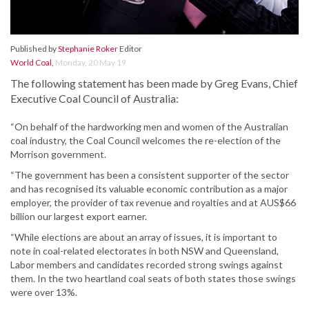
Published by
Stephanie Roker
Editor
World Coal
,
Monday, 20 May 19
The following statement has been made by Greg Evans, Chief
Executive Coal Council of Australia:
“On behalf of the hardworking men and women of the Australian
coal industry, the Coal Council welcomes the re-election of the
Morrison government.
“The government has been a consistent supporter of the sector
and has recognised its valuable economic contribution as a major
employer, the provider of tax revenue and royalties and at AUS$66
billion our largest export earner.
“While elections are about an array of issues, it is important to
note in coal-related electorates in both NSW and Queensland,
Labor members and candidates recorded strong swings against
them. In the two heartland coal seats of both states those swings
were over 13%.