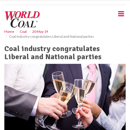
S
k
i
p
t
o
Home
Coal
20 May 19
Coal industry congratulates Liberal and National parties
m
a
Coal industry congratulates
i
Liberal and National parties
n
c
o
n
t
e
n
t