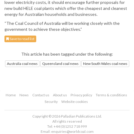
lower electricity costs, it should encourage further proposals for
new build HELE coal plants which offer the cheapest and cleanest
energy for Australian households and businesses.
“The Coal Council of Australia will be working closely with the
government to achieve these objectives.”
Save to read list
This article has been tagged under the following:
Australia coal news
Queensland coal news
New South Wales coal news
Home
News
Contact us
About us
Privacy policy
Terms & conditions
Security
Website cookies
Copyright © 2026 Palladian Publications Ltd.
All rights reserved
Tel: +44 (0)1252 718 999
Email:
enquiries@worldcoal.com