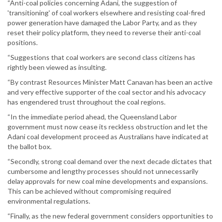
“Anti-coal policies concerning Adani, the suggestion of
'transitioning' of coal workers elsewhere and resisting coal-fired
power generation have damaged the Labor Party, and as they
reset their policy platform, they need to reverse their anti-coal
positions.
“Suggestions that coal workers are second class citizens has
rightly been viewed as insulting.
“By contrast Resources Minister Matt Canavan has been an active
and very effective supporter of the coal sector and his advocacy
has engendered trust throughout the coal regions.
“In the immediate period ahead, the Queensland Labor
government must now cease its reckless obstruction and let the
Adani coal development proceed as Australians have indicated at
the ballot box.
“Secondly, strong coal demand over the next decade dictates that
cumbersome and lengthy processes should not unnecessarily
delay approvals for new coal mine developments and expansions.
This can be achieved without compromising required
environmental regulations.
“Finally, as the new federal government considers opportunities to