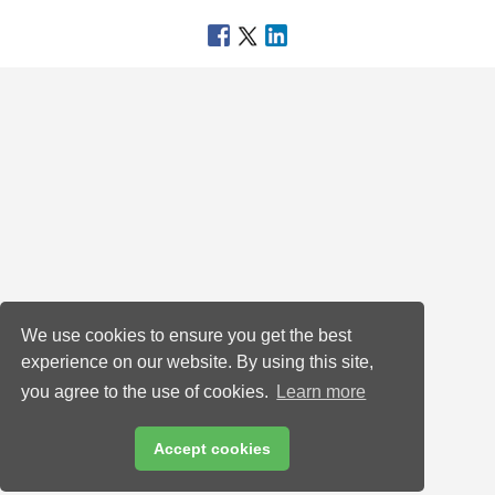
We use cookies to ensure you get the best
experience on our website. By using this site,
you agree to the use of cookies.
Learn more
Accept cookies